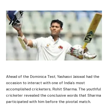
Ahead of the Dominica Test, Yashasvi Jaiswal had the
occasion to interact with one of India’s most
accomplished cricketers, Rohit Sharma. The youthful
cricketer revealed the conclusive words that Sharma
participated with him before the pivotal match.