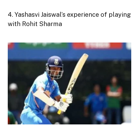
4. Yashasvi Jaiswal’s experience of playing
with Rohit Sharma