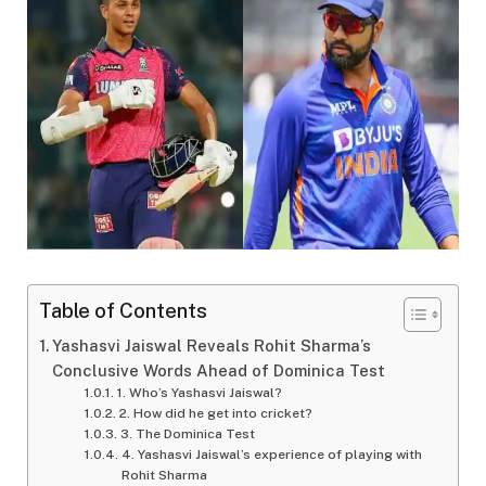
Table of Contents
Yashasvi Jaiswal Reveals Rohit Sharma’s
Conclusive Words Ahead of Dominica Test
1. Who’s Yashasvi Jaiswal?
2. How did he get into cricket?
3. The Dominica Test
4. Yashasvi Jaiswal’s experience of playing with
Rohit Sharma