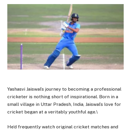
Yashasvi Jaiswal’s journey to becoming a professional
cricketer is nothing short of inspirational. Born in a
small village in Uttar Pradesh, India, Jaiswal’s love for
cricket began at a veritably youthful age.\
He’d frequently watch original cricket matches and