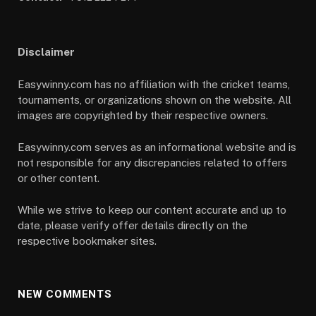
Disclaimer
Easywinny.com has no affiliation with the cricket teams,
tournaments, or organizations shown on the website. All
images are copyrighted by their respective owners.
Easywinny.com serves as an informational website and is
not responsible for any discrepancies related to offers
or other content.
While we strive to keep our content accurate and up to
date, please verify offer details directly on the
respective bookmaker sites.
NEW COMMENTS