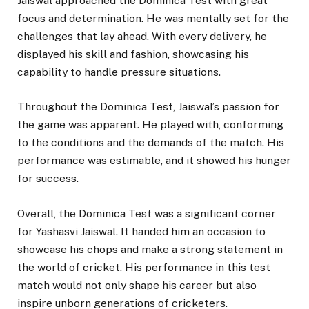
Jaiswal approached the Dominica Test with great
focus and determination. He was mentally set for the
challenges that lay ahead. With every delivery, he
displayed his skill and fashion, showcasing his
capability to handle pressure situations.
Throughout the Dominica Test, Jaiswal’s passion for
the game was apparent. He played with, conforming
to the conditions and the demands of the match. His
performance was estimable, and it showed his hunger
for success.
Overall, the Dominica Test was a significant corner
for Yashasvi Jaiswal. It handed him an occasion to
showcase his chops and make a strong statement in
the world of cricket. His performance in this test
match would not only shape his career but also
inspire unborn generations of cricketers.