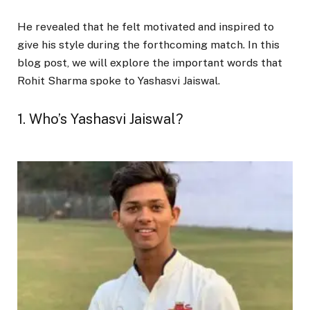
He revealed that he felt motivated and inspired to
give his style during the forthcoming match. In this
blog post, we will explore the important words that
Rohit Sharma spoke to Yashasvi Jaiswal.
1. Who’s Yashasvi Jaiswal?