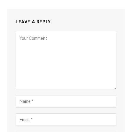
LEAVE A REPLY