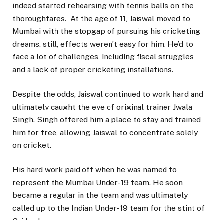
indeed started rehearsing with tennis balls on the
thoroughfares. At the age of 11, Jaiswal moved to
Mumbai with the stopgap of pursuing his cricketing
dreams. still, effects weren’t easy for him. He’d to
face a lot of challenges, including fiscal struggles
and a lack of proper cricketing installations.
Despite the odds, Jaiswal continued to work hard and
ultimately caught the eye of original trainer Jwala
Singh. Singh offered him a place to stay and trained
him for free, allowing Jaiswal to concentrate solely
on cricket.
His hard work paid off when he was named to
represent the Mumbai Under- 19 team. He soon
became a regular in the team and was ultimately
called up to the Indian Under- 19 team for the stint of