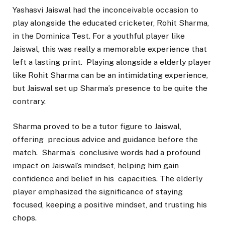
Yashasvi Jaiswal had the inconceivable occasion to
play alongside the educated cricketer, Rohit Sharma,
in the Dominica Test. For a youthful player like
Jaiswal, this was really a memorable experience that
left a lasting print. Playing alongside a elderly player
like Rohit Sharma can be an intimidating experience,
but Jaiswal set up Sharma’s presence to be quite the
contrary.
Sharma proved to be a tutor figure to Jaiswal,
offering precious advice and guidance before the
match. Sharma’s conclusive words had a profound
impact on Jaiswal’s mindset, helping him gain
confidence and belief in his capacities. The elderly
player emphasized the significance of staying
focused, keeping a positive mindset, and trusting his
chops.