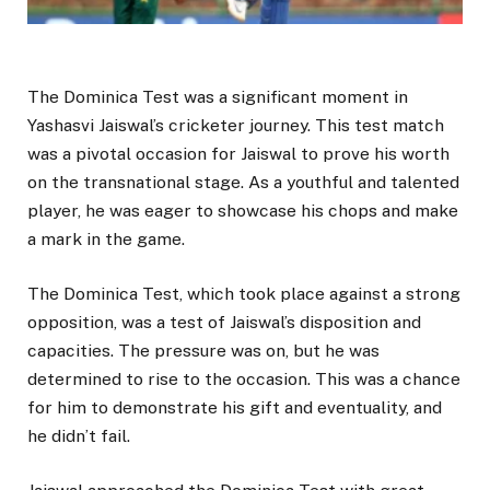
The Dominica Test was a significant moment in
Yashasvi Jaiswal’s cricketer journey. This test match
was a pivotal occasion for Jaiswal to prove his worth
on the transnational stage. As a youthful and talented
player, he was eager to showcase his chops and make
a mark in the game.
The Dominica Test, which took place against a strong
opposition, was a test of Jaiswal’s disposition and
capacities. The pressure was on, but he was
determined to rise to the occasion. This was a chance
for him to demonstrate his gift and eventuality, and
he didn’t fail.