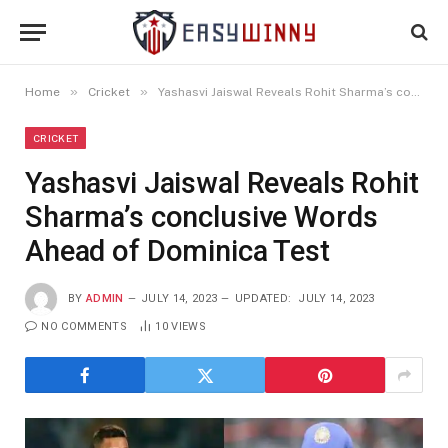
»
»
Home
Cricket
Yashasvi Jaiswal Reveals Rohit Sharma’s conclusive Words Ahead of Dominica Test
CRICKET
Yashasvi Jaiswal Reveals Rohit
Sharma’s conclusive Words
Ahead of Dominica Test
BY
ADMIN
JULY 14, 2023
UPDATED:
JULY 14, 2023
NO COMMENTS
10
VIEWS