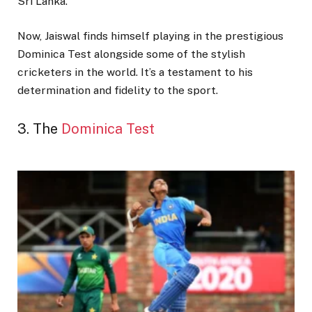
Sri Lanka.
Now, Jaiswal finds himself playing in the prestigious
Dominica Test alongside some of the stylish
cricketers in the world. It’s a testament to his
determination and fidelity to the sport.
3. The
Dominica Test