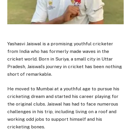
Yashasvi Jaiswal is a promising youthful cricketer
from India who has formerly made waves in the
cricket world. Born in Suriya, a small city in Uttar
Pradesh, Jaiswal’s journey in cricket has been nothing
short of remarkable.
He moved to Mumbai at a youthful age to pursue his
cricketing dream and started his career playing for
the original clubs. Jaiswal has had to face numerous
challenges in his trip, including living on a roof and
working odd jobs to support himself and his
cricketing bones.