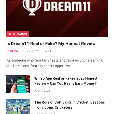
INFORMATION
Is Dream11 Real or Fake? My Honest Review
BY
SATYA
JULY 25, 2025
21
As someone who regularly tests and reviews online earning
platforms and fantasy sports apps, I’ve…
Winzo App Real or Fake? 2025 Honest
Review – Can You Really Earn Money?
JULY 3, 2025
The Role of Soft Skills in Cricket: Lessons
from Iconic Cricketers