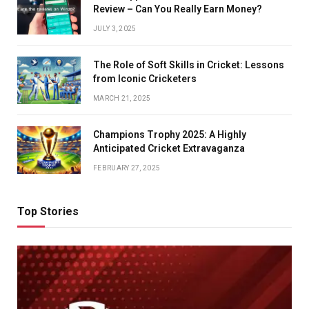
Review – Can You Really Earn Money?
JULY 3, 2025
The Role of Soft Skills in Cricket: Lessons
from Iconic Cricketers
MARCH 21, 2025
Champions Trophy 2025: A Highly
Anticipated Cricket Extravaganza
FEBRUARY 27, 2025
Top Stories