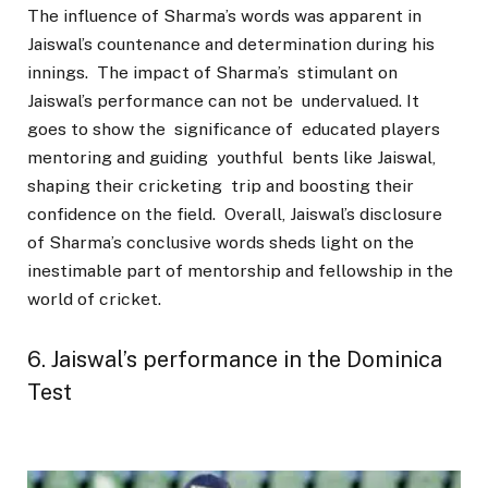
The influence of Sharma’s words was apparent in
Jaiswal’s countenance and determination during his
innings. The impact of Sharma’s stimulant on
Jaiswal’s performance can not be undervalued. It
goes to show the significance of educated players
mentoring and guiding youthful bents like Jaiswal,
shaping their cricketing trip and boosting their
confidence on the field. Overall, Jaiswal’s disclosure
of Sharma’s conclusive words sheds light on the
inestimable part of mentorship and fellowship in the
world of cricket.
6. Jaiswal’s performance in the Dominica
Test