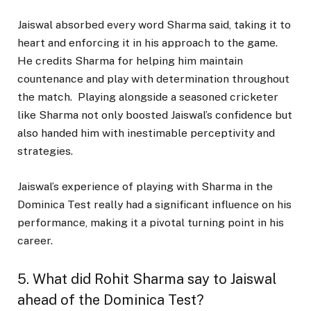
Jaiswal absorbed every word Sharma said, taking it to
heart and enforcing it in his approach to the game.
He credits Sharma for helping him maintain
countenance and play with determination throughout
the match. Playing alongside a seasoned cricketer
like Sharma not only boosted Jaiswal’s confidence but
also handed him with inestimable perceptivity and
strategies.
Jaiswal’s experience of playing with Sharma in the
Dominica Test really had a significant influence on his
performance, making it a pivotal turning point in his
career.
5. What did Rohit Sharma say to Jaiswal
ahead of the Dominica Test?