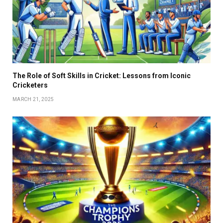
The Role of Soft Skills in Cricket: Lessons from Iconic
Cricketers
MARCH 21, 2025