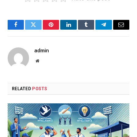
Facebook
Twitter
Pinterest
LinkedIn
Tumblr
Telegram
Email
admin
Website
RELATED
POSTS