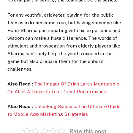
For any youthful cricketer, playing for the public
team is a dream come true, but having someone like
Rohit Sharma participating with his experience and
wisdom can make a huge difference. The words of
stimulant and provocation from elderly players like
Sharma can’t only help the youths exceed in the
game but also prepare them for the unborn
challenges.
Also Read :
The Impact Of Brian Lara’s Mentorship
On Alick Athanaze’s Test Debut Performance
Also Read :
Unlocking Success: The Ultimate Guide
to Mobile App Marketing Strategies
Rate this post