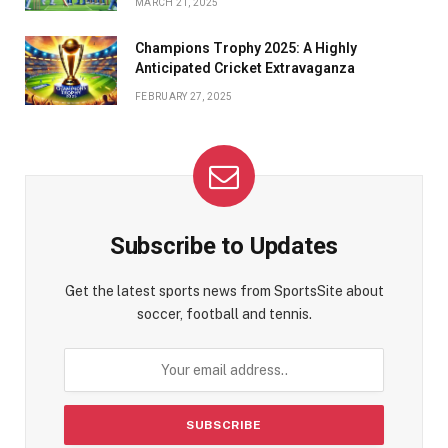
MARCH 21, 2025
Champions Trophy 2025: A Highly
Anticipated Cricket Extravaganza
FEBRUARY 27, 2025
Subscribe to Updates
Get the latest sports news from SportsSite about
soccer, football and tennis.