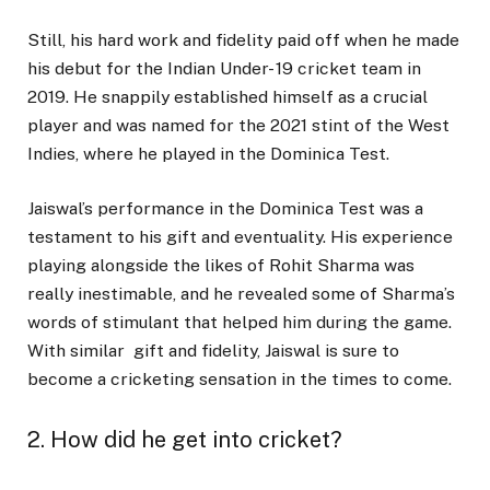
Still, his hard work and fidelity paid off when he made
his debut for the Indian Under- 19 cricket team in
2019. He snappily established himself as a crucial
player and was named for the 2021 stint of the West
Indies, where he played in the Dominica Test.
Jaiswal’s performance in the Dominica Test was a
testament to his gift and eventuality. His experience
playing alongside the likes of Rohit Sharma was
really inestimable, and he revealed some of Sharma’s
words of stimulant that helped him during the game.
With similar gift and fidelity, Jaiswal is sure to
become a cricketing sensation in the times to come.
2. How did he get into cricket?