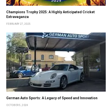
Champions Trophy 2025: A Highly Anticipated Cricket
Extravaganza
FEBRUARY 27, 2025
German Auto Sports: A Legacy of Speed and Innovation
OCTOBER 5, 2024