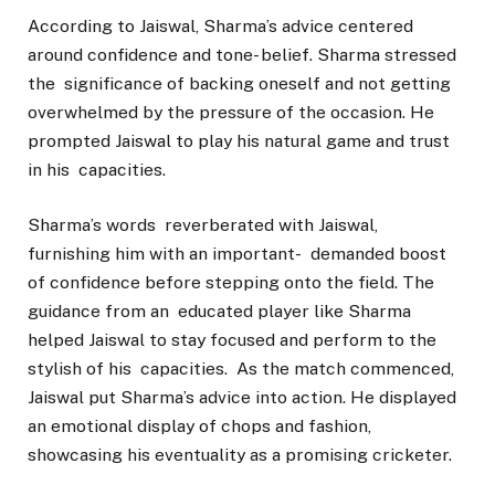
According to Jaiswal, Sharma’s advice centered
around confidence and tone- belief. Sharma stressed
the significance of backing oneself and not getting
overwhelmed by the pressure of the occasion. He
prompted Jaiswal to play his natural game and trust
in his capacities.
Sharma’s words reverberated with Jaiswal,
furnishing him with an important- demanded boost
of confidence before stepping onto the field. The
guidance from an educated player like Sharma
helped Jaiswal to stay focused and perform to the
stylish of his capacities. As the match commenced,
Jaiswal put Sharma’s advice into action. He displayed
an emotional display of chops and fashion,
showcasing his eventuality as a promising cricketer.