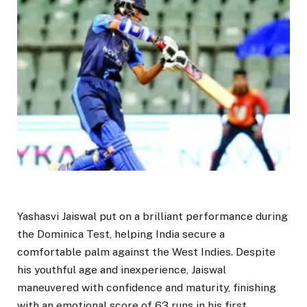
Yashasvi Jaiswal put on a brilliant performance during
the Dominica Test, helping India secure a
comfortable palm against the West Indies. Despite
his youthful age and inexperience, Jaiswal
maneuvered with confidence and maturity, finishing
with an emotional score of 63 runs in his first