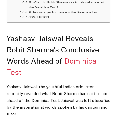
5. What did Rohit Sharma say to Jaiswal ahead of
the Dominica Test?
6. Jaiswal’s performance in the Dominica Test
CONCLUSION
Yashasvi Jaiswal Reveals
Rohit Sharma’s Conclusive
Words Ahead of
Dominica
Test
Yashasvi Jaiswal, the youthful Indian cricketer,
recently revealed what Rohit Sharma had said to him
ahead of the Dominica Test. Jaiswal was left stupefied
by the inspirational words spoken by his captain and
tutor.