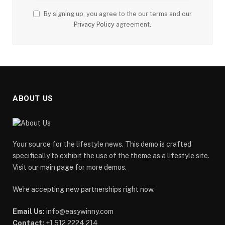
By signing up, you agree to the our terms and our
Privacy Policy
agreement.
ABOUT US
Your source for the lifestyle news. This demo is crafted
specifically to exhibit the use of the theme as a lifestyle site.
Visit our main page for more demos.
We're accepting new partnerships right now.
Email Us:
info@easywinny.com
Contact:
+1 512 2224 214