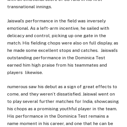
transnational innings.
Jaiswal’s performance in the field was inversely
emotional. As a left- arm incentive, he sailed with
delicacy and control, picking up one gate in the
match. His fielding chops were also on full display, as
he made some excellent stops and catches. Jaiswal’s
outstanding performance in the Dominica Test
earned him high praise from his teammates and
players likewise.
numerous saw his debut as a sign of great effects to
come, and they weren’t dissatisfied. Jaiswal went on
to play several further matches for India, showcasing
his chops as a promising youthful player in the team.
His performance in the Dominica Test remains a
name moment in his career, and one that he can be