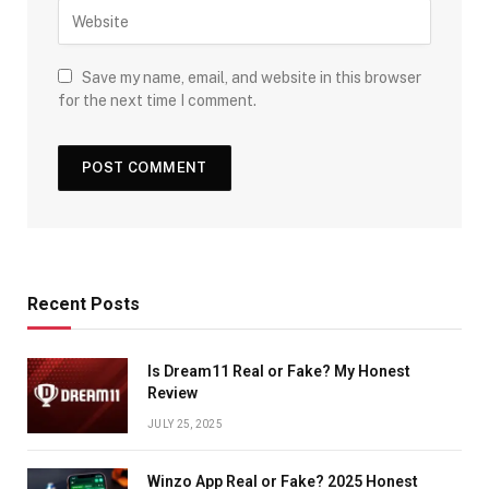
Save my name, email, and website in this browser
for the next time I comment.
Recent Posts
Is Dream11 Real or Fake? My Honest
Review
JULY 25, 2025
Winzo App Real or Fake? 2025 Honest