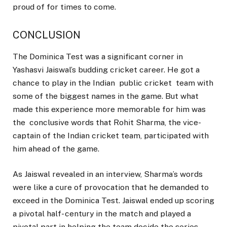
proud of for times to come.
CONCLUSION
The Dominica Test was a significant corner in
Yashasvi Jaiswal’s budding cricket career. He got a
chance to play in the Indian public cricket team with
some of the biggest names in the game. But what
made this experience more memorable for him was
the conclusive words that Rohit Sharma, the vice-
captain of the Indian cricket team, participated with
him ahead of the game.
As Jaiswal revealed in an interview, Sharma’s words
were like a cure of provocation that he demanded to
exceed in the Dominica Test. Jaiswal ended up scoring
a pivotal half- century in the match and played a
pivotal part in helping the team decide the series.