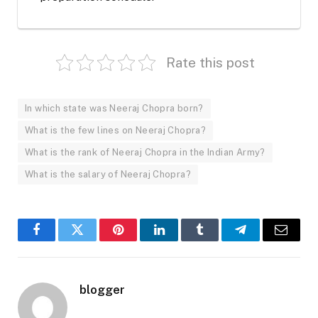
Rate this post
In which state was Neeraj Chopra born?
What is the few lines on Neeraj Chopra?
What is the rank of Neeraj Chopra in the Indian Army?
What is the salary of Neeraj Chopra?
Facebook
Twitter
Pinterest
LinkedIn
Tumblr
Telegram
Email
blogger