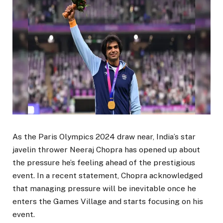
As the Paris Olympics 2024 draw near, India’s star
javelin thrower Neeraj Chopra has opened up about
the pressure he’s feeling ahead of the prestigious
event. In a recent statement, Chopra acknowledged
that managing pressure will be inevitable once he
enters the Games Village and starts focusing on his
event.