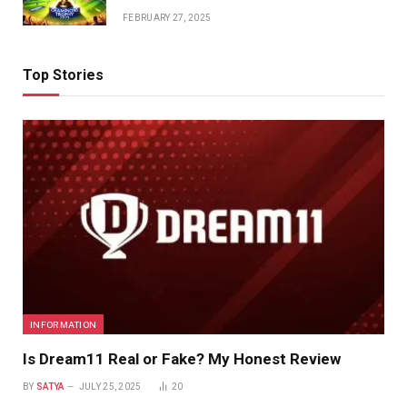
FEBRUARY 27, 2025
Top Stories
INFORMATION
Is Dream11 Real or Fake? My Honest Review
BY
SATYA
JULY 25, 2025
20