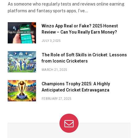
As someone who regularly tests and reviews online earning
platforms and fantasy sports apps, I’ve…
Winzo App Real or Fake? 2025 Honest
Review – Can You Really Earn Money?
JULY 3, 2025
The Role of Soft Skills in Cricket: Lessons
from Iconic Cricketers
MARCH 21, 2025
Champions Trophy 2025: A Highly
Anticipated Cricket Extravaganza
FEBRUARY 27, 2025