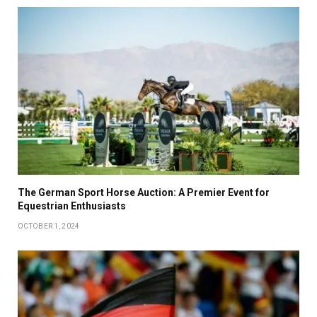
The German Sport Horse Auction: A Premier Event for
Equestrian Enthusiasts
OCTOBER 1, 2024