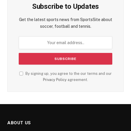
Subscribe to Updates
Get the latest sports news from SportsSite about
soccer, football and tennis.
By signing up, you agree to the our terms and our
Privacy Policy
agreement.
ABOUT US