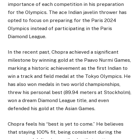
importance of each competition in his preparation
for the Olympics. The ace Indian javelin thrower has
opted to focus on preparing for the Paris 2024
Olympics instead of participating in the Paris
Diamond League.
In the recent past, Chopra achieved a significant
milestone by winning gold at the Paavo Nurmi Games,
marking a historic achievement as the first Indian to
win a track and field medal at the Tokyo Olympics. He
has also won medals in two world championships,
threw his personal best (89.94 meters at Stockholm),
won a dream Diamond League title, and even
defended his gold at the Asian Games.
Chopra feels his “best is yet to come.” He believes
that staying 100% fit, being consistent during the