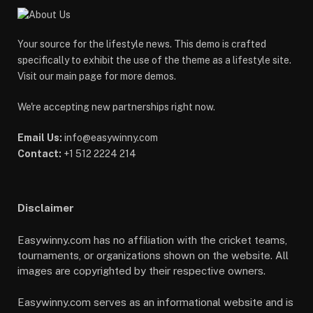
Your source for the lifestyle news. This demo is crafted
specifically to exhibit the use of the theme as a lifestyle site.
Visit our main page for more demos.
We're accepting new partnerships right now.
Email Us:
info@easywinny.com
Contact:
+1 512 2224 214
Disclaimer
Easywinny.com has no affiliation with the cricket teams,
tournaments, or organizations shown on the website. All
images are copyrighted by their respective owners.
Easywinny.com serves as an informational website and is