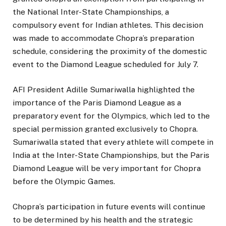
the National Inter-State Championships, a
compulsory event for Indian athletes. This decision
was made to accommodate Chopra’s preparation
schedule, considering the proximity of the domestic
event to the Diamond League scheduled for July 7.
AFI President Adille Sumariwalla highlighted the
importance of the Paris Diamond League as a
preparatory event for the Olympics, which led to the
special permission granted exclusively to Chopra.
Sumariwalla stated that every athlete will compete in
India at the Inter-State Championships, but the Paris
Diamond League will be very important for Chopra
before the Olympic Games.
Chopra’s participation in future events will continue
to be determined by his health and the strategic