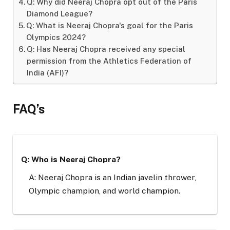
Q: Why did Neeraj Chopra opt out of the Paris
Diamond League?
Q: What is Neeraj Chopra's goal for the Paris
Olympics 2024?
Q: Has Neeraj Chopra received any special
permission from the Athletics Federation of
India (AFI)?
FAQ’s
Q: Who is Neeraj Chopra?
A: Neeraj Chopra is an Indian javelin thrower,
Olympic champion, and world champion.