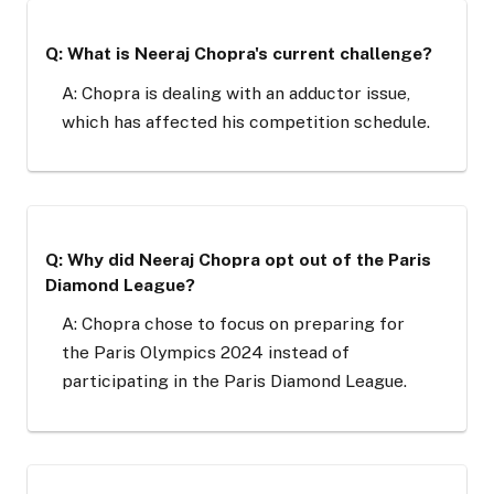
Q: What is Neeraj Chopra's current challenge?
A: Chopra is dealing with an adductor issue,
which has affected his competition schedule.
Q: Why did Neeraj Chopra opt out of the Paris
Diamond League?
A: Chopra chose to focus on preparing for
the Paris Olympics 2024 instead of
participating in the Paris Diamond League.