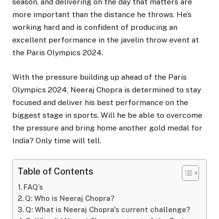
season, and delivering on the day that matters are
more important than the distance he throws. He’s
working hard and is confident of producing an
excellent performance in the javelin throw event at
the Paris Olympics 2024.
With the pressure building up ahead of the Paris
Olympics 2024, Neeraj Chopra is determined to stay
focused and deliver his best performance on the
biggest stage in sports. Will he be able to overcome
the pressure and bring home another gold medal for
India? Only time will tell.
Table of Contents
FAQ’s
Q: Who is Neeraj Chopra?
Q: What is Neeraj Chopra's current challenge?