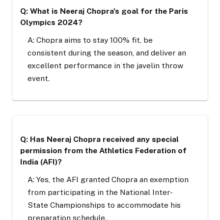
Q: What is Neeraj Chopra's goal for the Paris
Olympics 2024?
A: Chopra aims to stay 100% fit, be
consistent during the season, and deliver an
excellent performance in the javelin throw
event.
Q: Has Neeraj Chopra received any special
permission from the Athletics Federation of
India (AFI)?
A: Yes, the AFI granted Chopra an exemption
from participating in the National Inter-
State Championships to accommodate his
preparation schedule.