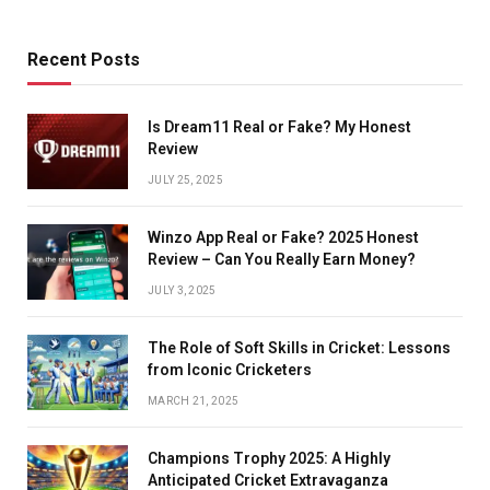
Recent Posts
Is Dream11 Real or Fake? My Honest
Review
JULY 25, 2025
Winzo App Real or Fake? 2025 Honest
Review – Can You Really Earn Money?
JULY 3, 2025
The Role of Soft Skills in Cricket: Lessons
from Iconic Cricketers
MARCH 21, 2025
Champions Trophy 2025: A Highly
Anticipated Cricket Extravaganza