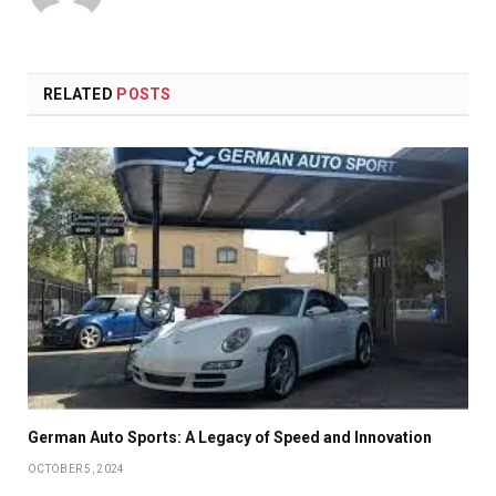
RELATED
POSTS
German Auto Sports: A Legacy of Speed and Innovation
OCTOBER 5, 2024