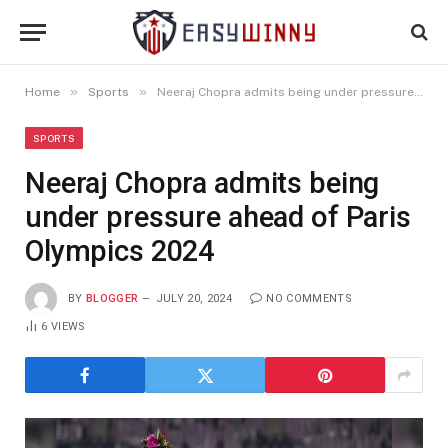
»
»
Home
Sports
Neeraj Chopra admits being under pressure ahead of Paris Olympics 2024
SPORTS
Neeraj Chopra admits being
under pressure ahead of Paris
Olympics 2024
BY
BLOGGER
JULY 20, 2024
NO COMMENTS
6
VIEWS