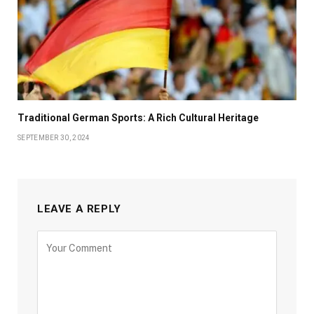
Traditional German Sports: A Rich Cultural Heritage
SEPTEMBER 30, 2024
LEAVE A REPLY