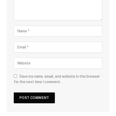
Save my name, email, and website in this browser
for the next time I comment.