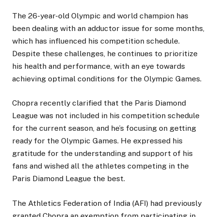
The 26-year-old Olympic and world champion has
been dealing with an adductor issue for some months,
which has influenced his competition schedule.
Despite these challenges, he continues to prioritize
his health and performance, with an eye towards
achieving optimal conditions for the Olympic Games.
Chopra recently clarified that the Paris Diamond
League was not included in his competition schedule
for the current season, and he’s focusing on getting
ready for the Olympic Games. He expressed his
gratitude for the understanding and support of his
fans and wished all the athletes competing in the
Paris Diamond League the best.
The Athletics Federation of India (AFI) had previously
granted Chopra an exemption from participating in