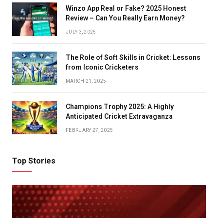
Winzo App Real or Fake? 2025 Honest
Review – Can You Really Earn Money?
JULY 3, 2025
The Role of Soft Skills in Cricket: Lessons
from Iconic Cricketers
MARCH 21, 2025
Champions Trophy 2025: A Highly
Anticipated Cricket Extravaganza
FEBRUARY 27, 2025
Top Stories