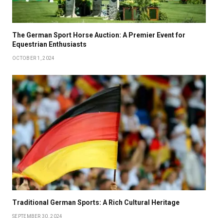
The German Sport Horse Auction: A Premier Event for
Equestrian Enthusiasts
OCTOBER 1, 2024
Traditional German Sports: A Rich Cultural Heritage
SEPTEMBER 30, 2024