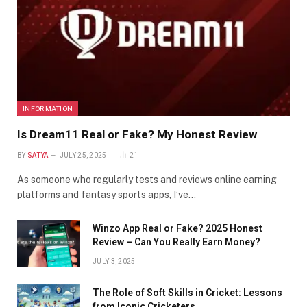
INFORMATION
Is Dream11 Real or Fake? My Honest Review
BY
SATYA
JULY 25, 2025
21
As someone who regularly tests and reviews online earning
platforms and fantasy sports apps, I’ve…
Winzo App Real or Fake? 2025 Honest
Review – Can You Really Earn Money?
JULY 3, 2025
The Role of Soft Skills in Cricket: Lessons
from Iconic Cricketers