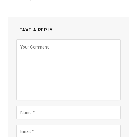
LEAVE A REPLY