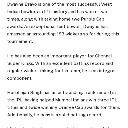
Dwayne Bravo is one of the most successful West
Indian bowlers in IPL history and has won it two
times, along with taking home two Purple Cap
awards. An exceptional fast bowler, Dwayne has
amassed an astounding 183 wickets so far during this
tournament.
He has also been an important player for Chennai
Super Kings. With an excellent batting record and
regular wicket-taking for his team, he is an integral
component.
Harbhajan Singh has an outstanding track record in
the IPL, having helped Mumbai Indians win three IPL
titles and twice winning Orange Cap awards for them.
Additionally, he boasts a solid batting record.