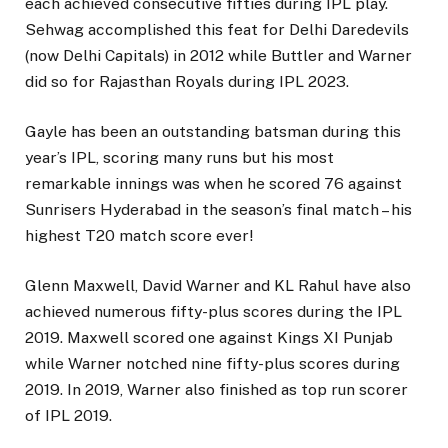
each achieved consecutive fifties during IPL play.
Sehwag accomplished this feat for Delhi Daredevils
(now Delhi Capitals) in 2012 while Buttler and Warner
did so for Rajasthan Royals during IPL 2023.
Gayle has been an outstanding batsman during this
year’s IPL, scoring many runs but his most
remarkable innings was when he scored 76 against
Sunrisers Hyderabad in the season’s final match – his
highest T20 match score ever!
Glenn Maxwell, David Warner and KL Rahul have also
achieved numerous fifty-plus scores during the IPL
2019. Maxwell scored one against Kings XI Punjab
while Warner notched nine fifty-plus scores during
2019. In 2019, Warner also finished as top run scorer
of IPL 2019.