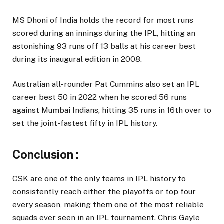
MS Dhoni of India holds the record for most runs
scored during an innings during the IPL, hitting an
astonishing 93 runs off 13 balls at his career best
during its inaugural edition in 2008.
Australian all-rounder Pat Cummins also set an IPL
career best 50 in 2022 when he scored 56 runs
against Mumbai Indians, hitting 35 runs in 16th over to
set the joint-fastest fifty in IPL history.
Conclusion :
CSK are one of the only teams in IPL history to
consistently reach either the playoffs or top four
every season, making them one of the most reliable
squads ever seen in an IPL tournament. Chris Gayle