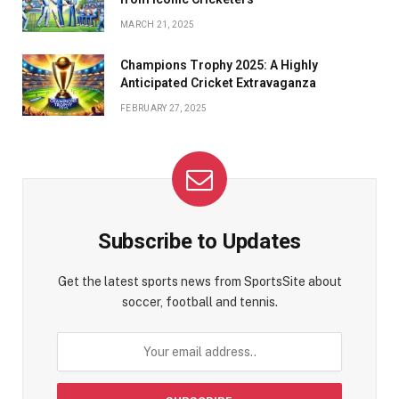
MARCH 21, 2025
Champions Trophy 2025: A Highly
Anticipated Cricket Extravaganza
FEBRUARY 27, 2025
Subscribe to Updates
Get the latest sports news from SportsSite about
soccer, football and tennis.