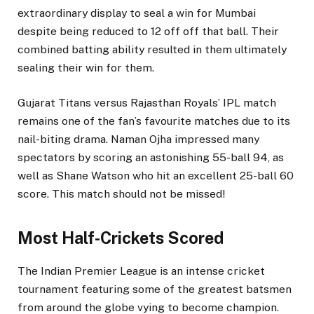
extraordinary display to seal a win for Mumbai
despite being reduced to 12 off off that ball. Their
combined batting ability resulted in them ultimately
sealing their win for them.
Gujarat Titans versus Rajasthan Royals’ IPL match
remains one of the fan’s favourite matches due to its
nail-biting drama. Naman Ojha impressed many
spectators by scoring an astonishing 55-ball 94, as
well as Shane Watson who hit an excellent 25-ball 60
score. This match should not be missed!
Most Half-Crickets Scored
The Indian Premier League is an intense cricket
tournament featuring some of the greatest batsmen
from around the globe vying to become champion.