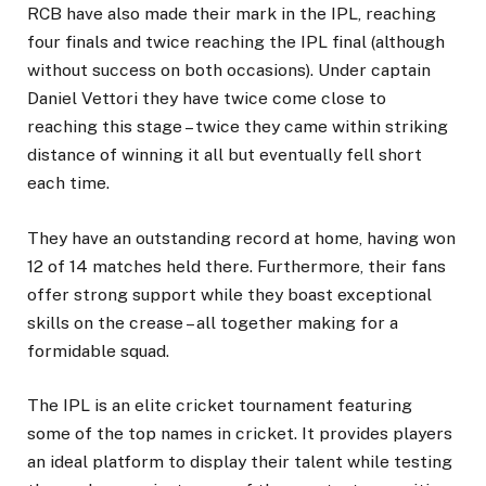
RCB have also made their mark in the IPL, reaching
four finals and twice reaching the IPL final (although
without success on both occasions). Under captain
Daniel Vettori they have twice come close to
reaching this stage – twice they came within striking
distance of winning it all but eventually fell short
each time.
They have an outstanding record at home, having won
12 of 14 matches held there. Furthermore, their fans
offer strong support while they boast exceptional
skills on the crease – all together making for a
formidable squad.
The IPL is an elite cricket tournament featuring
some of the top names in cricket. It provides players
an ideal platform to display their talent while testing