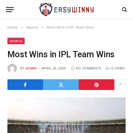
»
»
Home
Sports
Most Wins in IPL Team Wins
SPORTS
Most Wins in IPL Team Wins
BY
ADMIN
APRIL 26, 2023
NO COMMENTS
12
VIEWS