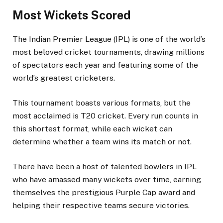
Most Wickets Scored
The Indian Premier League (IPL) is one of the world’s
most beloved cricket tournaments, drawing millions
of spectators each year and featuring some of the
world’s greatest cricketers.
This tournament boasts various formats, but the
most acclaimed is T20 cricket. Every run counts in
this shortest format, while each wicket can
determine whether a team wins its match or not.
There have been a host of talented bowlers in IPL
who have amassed many wickets over time, earning
themselves the prestigious Purple Cap award and
helping their respective teams secure victories.