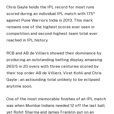
Chris Gayle holds the IPL record for most runs
scored during an individual IPL match with 175*
against Pune Warriors India in 2013. This mark
remains one of the highest scores ever seen in
competition and second-highest team total ever
reached in IPL history.
RCB and AB de Villiers showed their dominance by
producing an outstanding batting display, amassing
263/5 in 20 overs with three centuries scored by
their top order AB de Villiers, Virat Kohli and Chris
Gayle – an astounding total unlikely to be eclipsed
anytime soon.
One of the most memorable finishes of an IPL match
was when Mumbai Indians needed 12 off the last ball,
yet Rohit Sharma and James Franklin put on an