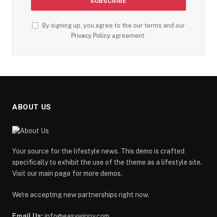
By signing up, you agree to the our terms and our
Privacy Policy
agreement.
ABOUT US
Your source for the lifestyle news. This demo is crafted
specifically to exhibit the use of the theme as a lifestyle site.
Visit our main page for more demos.
We're accepting new partnerships right now.
Email Us:
info@easywinny.com