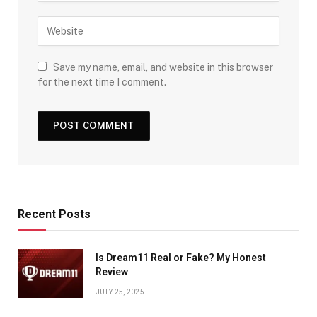
Save my name, email, and website in this browser
for the next time I comment.
Recent Posts
Is Dream11 Real or Fake? My Honest
Review
JULY 25, 2025