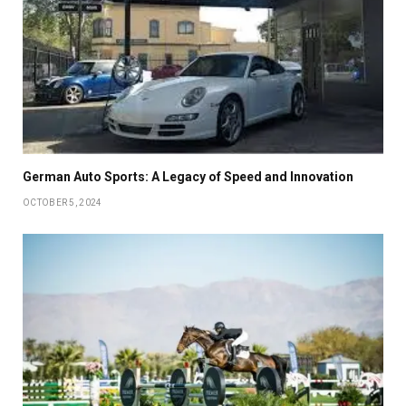
German Auto Sports: A Legacy of Speed and Innovation
OCTOBER 5, 2024