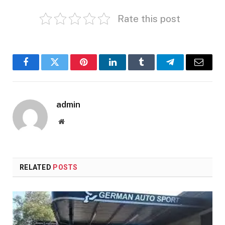
Rate this post
Facebook
Twitter
Pinterest
LinkedIn
Tumblr
Telegram
Email
admin
Website
RELATED
POSTS