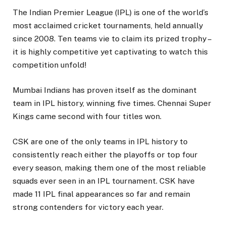
The Indian Premier League (IPL) is one of the world’s
most acclaimed cricket tournaments, held annually
since 2008. Ten teams vie to claim its prized trophy –
it is highly competitive yet captivating to watch this
competition unfold!
Mumbai Indians has proven itself as the dominant
team in IPL history, winning five times. Chennai Super
Kings came second with four titles won.
CSK are one of the only teams in IPL history to
consistently reach either the playoffs or top four
every season, making them one of the most reliable
squads ever seen in an IPL tournament. CSK have
made 11 IPL final appearances so far and remain
strong contenders for victory each year.