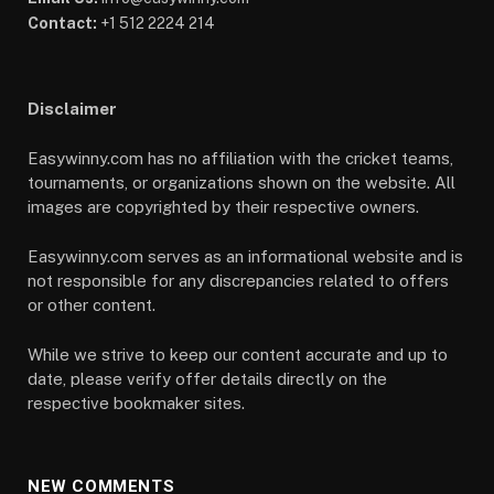
Contact:
+1 512 2224 214
Disclaimer
Easywinny.com has no affiliation with the cricket teams,
tournaments, or organizations shown on the website. All
images are copyrighted by their respective owners.
Easywinny.com serves as an informational website and is
not responsible for any discrepancies related to offers
or other content.
While we strive to keep our content accurate and up to
date, please verify offer details directly on the
respective bookmaker sites.
NEW COMMENTS