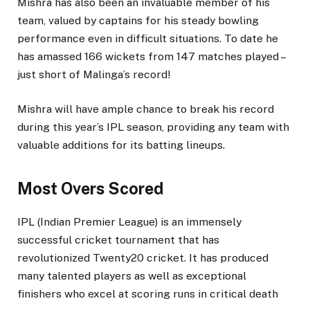
Mishra has also been an invaluable member of his
team, valued by captains for his steady bowling
performance even in difficult situations. To date he
has amassed 166 wickets from 147 matches played –
just short of Malinga’s record!
Mishra will have ample chance to break his record
during this year’s IPL season, providing any team with
valuable additions for its batting lineups.
Most Overs Scored
IPL (Indian Premier League) is an immensely
successful cricket tournament that has
revolutionized Twenty20 cricket. It has produced
many talented players as well as exceptional
finishers who excel at scoring runs in critical death