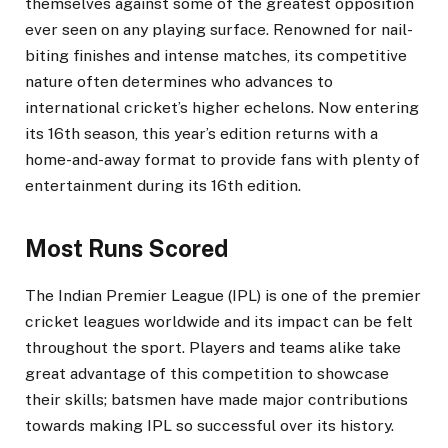
themselves against some of the greatest opposition
ever seen on any playing surface. Renowned for nail-
biting finishes and intense matches, its competitive
nature often determines who advances to
international cricket’s higher echelons. Now entering
its 16th season, this year’s edition returns with a
home-and-away format to provide fans with plenty of
entertainment during its 16th edition.
Most Runs Scored
The Indian Premier League (IPL) is one of the premier
cricket leagues worldwide and its impact can be felt
throughout the sport. Players and teams alike take
great advantage of this competition to showcase
their skills; batsmen have made major contributions
towards making IPL so successful over its history.