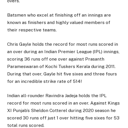
overs.
Batsmen who excel at finishing off an innings are
known as finishers and highly valued members of
their respective teams.
Chris Gayle holds the record for most runs scored in
an over during an Indian Premier League (IPL) innings,
scoring 36 runs off one over against Prasanth
Parameswaran of Kochi Tuskers Kerala during 2011.
During that over, Gayle hit five sixes and three fours
for an incredible strike rate of 514!
Indian all-rounder Ravindra Jadeja holds the IPL
record for most runs scored in an over. Against Kings
XI Punjab’s Sheldon Cotterel during 2020 season he
scored 30 runs off just 1 over hitting five sixes for 53
total runs scored.