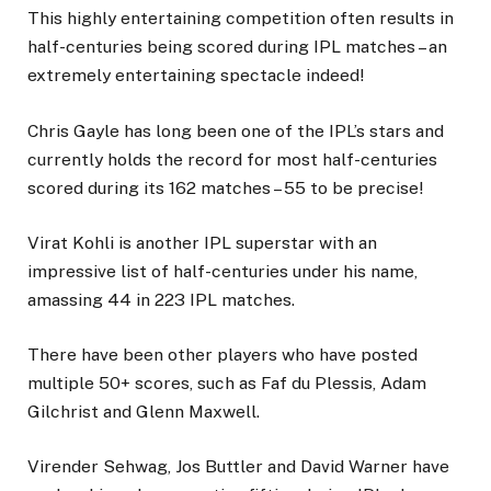
This highly entertaining competition often results in
half-centuries being scored during IPL matches – an
extremely entertaining spectacle indeed!
Chris Gayle has long been one of the IPL’s stars and
currently holds the record for most half-centuries
scored during its 162 matches – 55 to be precise!
Virat Kohli is another IPL superstar with an
impressive list of half-centuries under his name,
amassing 44 in 223 IPL matches.
There have been other players who have posted
multiple 50+ scores, such as Faf du Plessis, Adam
Gilchrist and Glenn Maxwell.
Virender Sehwag, Jos Buttler and David Warner have