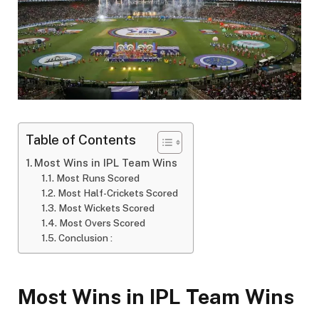
Table of Contents
Most Wins in IPL Team Wins
Most Runs Scored
Most Half-Crickets Scored
Most Wickets Scored
Most Overs Scored
Conclusion :
Most Wins in IPL Team Wins