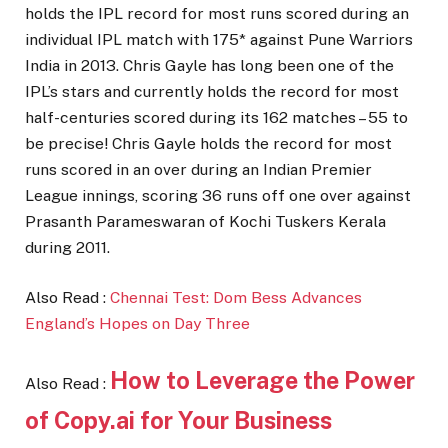
holds the IPL record for most runs scored during an
individual IPL match with 175* against Pune Warriors
India in 2013. Chris Gayle has long been one of the
IPL’s stars and currently holds the record for most
half-centuries scored during its 162 matches – 55 to
be precise! Chris Gayle holds the record for most
runs scored in an over during an Indian Premier
League innings, scoring 36 runs off one over against
Prasanth Parameswaran of Kochi Tuskers Kerala
during 2011.
Also Read :
Chennai Test: Dom Bess Advances
England’s Hopes on Day Three
How to Leverage the Power
Also Read :
of Copy.ai for Your Business