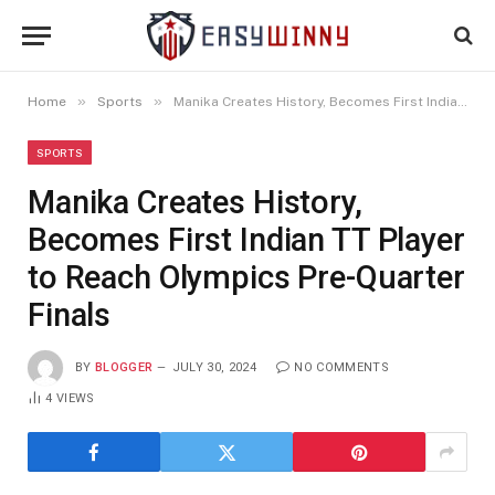
»
»
Home
Sports
Manika Creates History, Becomes First Indian TT Player to Reach Olympics Pre-Quarter Finals
SPORTS
Manika Creates History,
Becomes First Indian TT Player
to Reach Olympics Pre-Quarter
Finals
BY
BLOGGER
JULY 30, 2024
NO COMMENTS
4
VIEWS