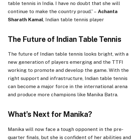
table tennis in India. I have no doubt that she will
continue to make the country proud.” –
Achanta
Sharath Kamal
, Indian table tennis player
The Future of Indian Table Tennis
The future of Indian table tennis looks bright, with a
new generation of players emerging and the TTFI
working to promote and develop the game. With the
right support and infrastructure, Indian table tennis
can become a major force in the international arena
and produce more champions like Manika Batra.
What’s Next for Manika?
Manika will now face a tough opponent in the pre-
quarter finals, but she is confident of her abilities and