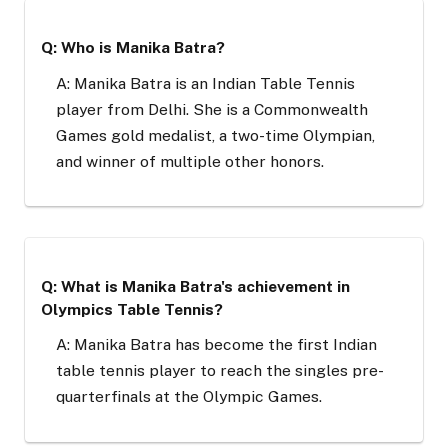
Q: Who is Manika Batra?
A: Manika Batra is an Indian Table Tennis
player from Delhi. She is a Commonwealth
Games gold medalist, a two-time Olympian,
and winner of multiple other honors.
Q: What is Manika Batra's achievement in
Olympics Table Tennis?
A: Manika Batra has become the first Indian
table tennis player to reach the singles pre-
quarterfinals at the Olympic Games.