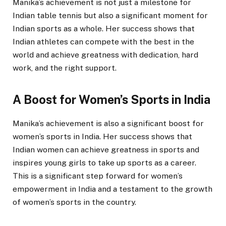
Manika’s achievement is not just a milestone for
Indian table tennis but also a significant moment for
Indian sports as a whole. Her success shows that
Indian athletes can compete with the best in the
world and achieve greatness with dedication, hard
work, and the right support.
A Boost for Women’s Sports in India
Manika’s achievement is also a significant boost for
women’s sports in India. Her success shows that
Indian women can achieve greatness in sports and
inspires young girls to take up sports as a career.
This is a significant step forward for women’s
empowerment in India and a testament to the growth
of women’s sports in the country.