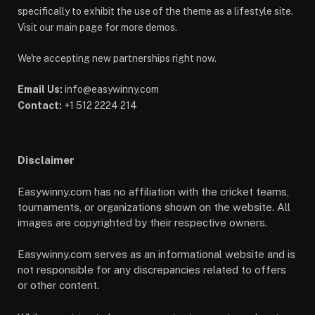
specifically to exhibit the use of the theme as a lifestyle site.
Visit our main page for more demos.
We're accepting new partnerships right now.
Email Us:
info@easywinny.com
Contact:
+1 512 2224 214
Disclaimer
Easywinny.com has no affiliation with the cricket teams,
tournaments, or organizations shown on the website. All
images are copyrighted by their respective owners.
Easywinny.com serves as an informational website and is
not responsible for any discrepancies related to offers
or other content.