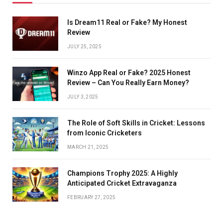
Is Dream11 Real or Fake? My Honest
Review
JULY 25, 2025
Winzo App Real or Fake? 2025 Honest
Review – Can You Really Earn Money?
JULY 3, 2025
The Role of Soft Skills in Cricket: Lessons
from Iconic Cricketers
MARCH 21, 2025
Champions Trophy 2025: A Highly
Anticipated Cricket Extravaganza
FEBRUARY 27, 2025