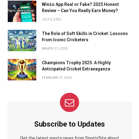
Winzo App Real or Fake? 2025 Honest
Review – Can You Really Earn Money?
JULY 3, 2025
The Role of Soft Skills in Cricket: Lessons
from Iconic Cricketers
MARCH 21, 2025
Champions Trophy 2025: A Highly
Anticipated Cricket Extravaganza
FEBRUARY 27, 2025
Subscribe to Updates
Get the latest sports news from SportsSite about