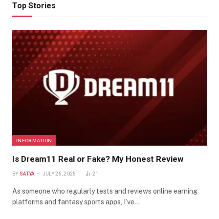
Top Stories
INFORMATION
Is Dream11 Real or Fake? My Honest Review
BY
SATYA
JULY 25, 2025
21
As someone who regularly tests and reviews online earning
platforms and fantasy sports apps, I’ve…