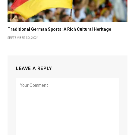
Traditional German Sports: A Rich Cultural Heritage
SEPTEMBER 30, 2024
LEAVE A REPLY