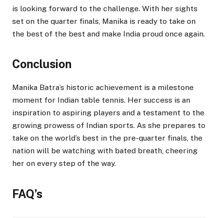
is looking forward to the challenge. With her sights
set on the quarter finals, Manika is ready to take on
the best of the best and make India proud once again.
Conclusion
Manika Batra’s historic achievement is a milestone
moment for Indian table tennis. Her success is an
inspiration to aspiring players and a testament to the
growing prowess of Indian sports. As she prepares to
take on the world’s best in the pre-quarter finals, the
nation will be watching with bated breath, cheering
her on every step of the way.
FAQ’s