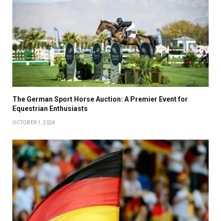
The German Sport Horse Auction: A Premier Event for
Equestrian Enthusiasts
OCTOBER 1, 2024