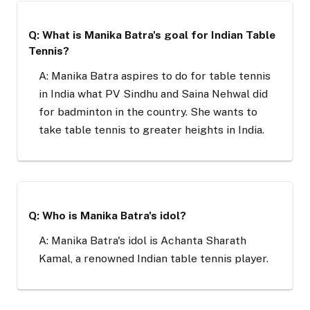
Q: What is Manika Batra's goal for Indian Table
Tennis?
A: Manika Batra aspires to do for table tennis
in India what PV Sindhu and Saina Nehwal did
for badminton in the country. She wants to
take table tennis to greater heights in India.
Q: Who is Manika Batra's idol?
A: Manika Batra's idol is Achanta Sharath
Kamal, a renowned Indian table tennis player.