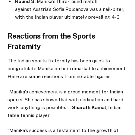
Round 3:
Manika’s third-round match
against Austria’s Sofia Polcanova was a nail-biter,
with the Indian player ultimately prevailing 4-3.
Reactions from the Sports
Fraternity
The Indian sports fraternity has been quick to
congratulate Manika on her remarkable achievement.
Here are some reactions from notable figures:
“Manika’s achievement is a proud moment for Indian
sports. She has shown that with dedication and hard
work, anything is possible.” –
Sharath Kamal
, Indian
table tennis player
“Manika’s success is a testament to the growth of