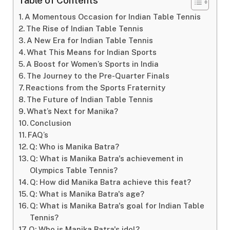
Table of Contents
A Momentous Occasion for Indian Table Tennis
The Rise of Indian Table Tennis
A New Era for Indian Table Tennis
What This Means for Indian Sports
A Boost for Women’s Sports in India
The Journey to the Pre-Quarter Finals
Reactions from the Sports Fraternity
The Future of Indian Table Tennis
What’s Next for Manika?
Conclusion
FAQ’s
Q: Who is Manika Batra?
Q: What is Manika Batra's achievement in
Olympics Table Tennis?
Q: How did Manika Batra achieve this feat?
Q: What is Manika Batra's age?
Q: What is Manika Batra's goal for Indian Table
Tennis?
Q: Who is Manika Batra's idol?