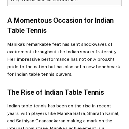
A Momentous Occasion for Indian
Table Tennis
Manika’s remarkable feat has sent shockwaves of
excitement throughout the Indian sports fraternity.
Her impressive performance has not only brought
pride to the nation but has also set a new benchmark
for Indian table tennis players.
The Rise of Indian Table Tennis
Indian table tennis has been on the rise in recent
years, with players like Manika Batra, Sharath Kamal,
and Sathiyan Gnanasekaran making a mark on the
international stage. Manika’s achievement is a