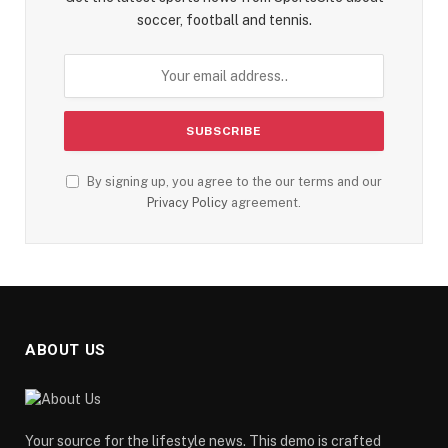
soccer, football and tennis.
By signing up, you agree to the our terms and our
Privacy Policy
agreement.
ABOUT US
Your source for the lifestyle news. This demo is crafted