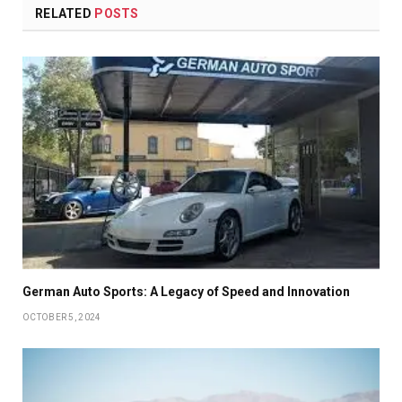
RELATED
POSTS
German Auto Sports: A Legacy of Speed and Innovation
OCTOBER 5, 2024