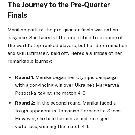
The Journey to the Pre-Quarter
Finals
Manika’s path to the pre-quarter finals was not an
easy one. She faced stiff competition from some of
the world’s top-ranked players, but her determination
and skill ultimately paid off. Here’s a glimpse of her
remarkable journey:
Round 1:
Manika began her Olympic campaign
with a convincing win over Ukraine’s Margaryta
Pesotska, taking the match 4-3.
Round 2:
In the second round, Manika faced a
tough opponent in Romania’s Bernadette Szocs.
However, she held her nerve and emerged
victorious, winning the match 4-1.