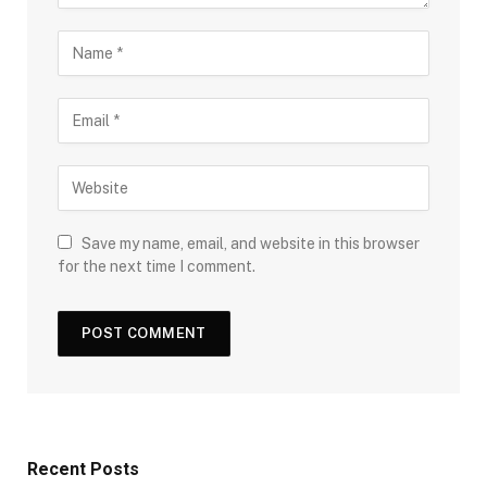
Save my name, email, and website in this browser
for the next time I comment.
Recent Posts