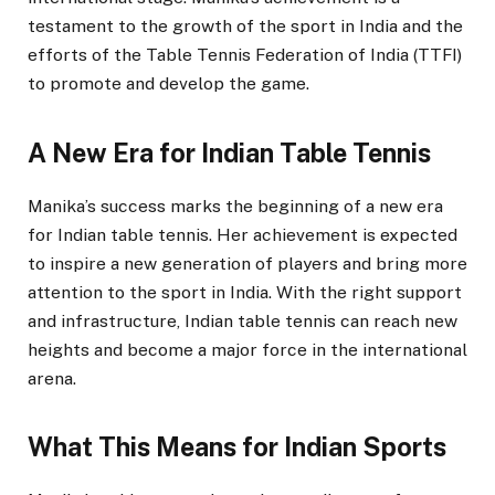
testament to the growth of the sport in India and the
efforts of the Table Tennis Federation of India (TTFI)
to promote and develop the game.
A New Era for Indian Table Tennis
Manika’s success marks the beginning of a new era
for Indian table tennis. Her achievement is expected
to inspire a new generation of players and bring more
attention to the sport in India. With the right support
and infrastructure, Indian table tennis can reach new
heights and become a major force in the international
arena.
What This Means for Indian Sports