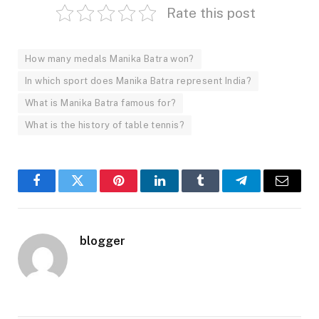
Rate this post
How many medals Manika Batra won?
In which sport does Manika Batra represent India?
What is Manika Batra famous for?
What is the history of table tennis?
Facebook
Twitter
Pinterest
LinkedIn
Tumblr
Telegram
Email
blogger