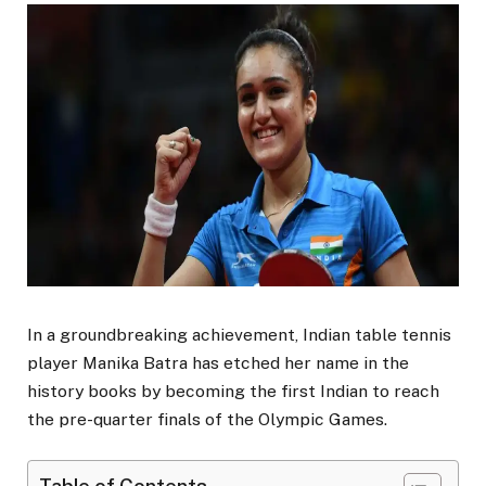
In a groundbreaking achievement, Indian table tennis
player Manika Batra has etched her name in the
history books by becoming the first Indian to reach
the pre-quarter finals of the Olympic Games.