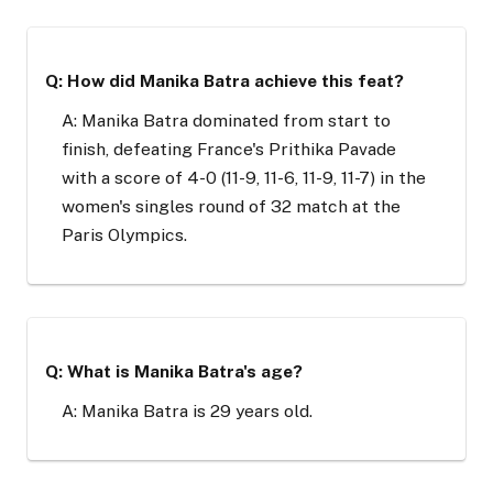
Q: How did Manika Batra achieve this feat?
A: Manika Batra dominated from start to
finish, defeating France's Prithika Pavade
with a score of 4-0 (11-9, 11-6, 11-9, 11-7) in the
women's singles round of 32 match at the
Paris Olympics.
Q: What is Manika Batra's age?
A: Manika Batra is 29 years old.