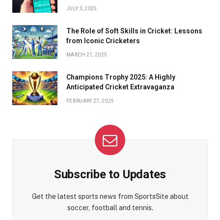
JULY 3, 2025
The Role of Soft Skills in Cricket: Lessons
from Iconic Cricketers
MARCH 21, 2025
Champions Trophy 2025: A Highly
Anticipated Cricket Extravaganza
FEBRUARY 27, 2025
Subscribe to Updates
Get the latest sports news from SportsSite about
soccer, football and tennis.