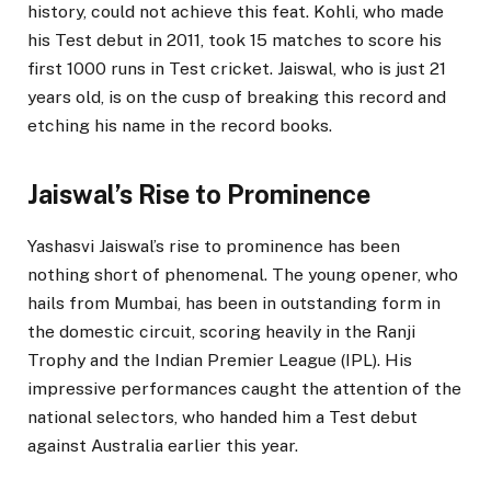
history, could not achieve this feat. Kohli, who made
his Test debut in 2011, took 15 matches to score his
first 1000 runs in Test cricket. Jaiswal, who is just 21
years old, is on the cusp of breaking this record and
etching his name in the record books.
Jaiswal’s Rise to Prominence
Yashasvi Jaiswal’s rise to prominence has been
nothing short of phenomenal. The young opener, who
hails from Mumbai, has been in outstanding form in
the domestic circuit, scoring heavily in the Ranji
Trophy and the Indian Premier League (IPL). His
impressive performances caught the attention of the
national selectors, who handed him a Test debut
against Australia earlier this year.