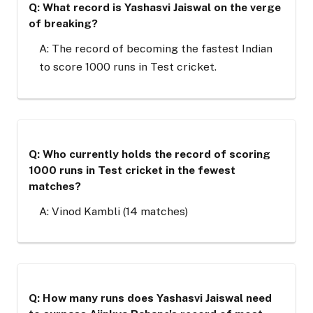
Q: What record is Yashasvi Jaiswal on the verge
of breaking?
A: The record of becoming the fastest Indian
to score 1000 runs in Test cricket.
Q: Who currently holds the record of scoring
1000 runs in Test cricket in the fewest
matches?
A: Vinod Kambli (14 matches)
Q: How many runs does Yashasvi Jaiswal need