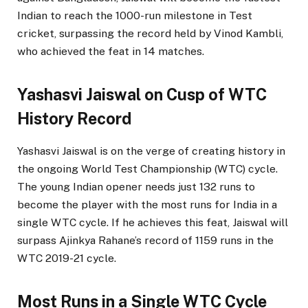
Indian to reach the 1000-run milestone in Test
cricket, surpassing the record held by Vinod Kambli,
who achieved the feat in 14 matches.
Yashasvi Jaiswal on Cusp of WTC
History Record
Yashasvi Jaiswal is on the verge of creating history in
the ongoing World Test Championship (WTC) cycle.
The young Indian opener needs just 132 runs to
become the player with the most runs for India in a
single WTC cycle. If he achieves this feat, Jaiswal will
surpass Ajinkya Rahane’s record of 1159 runs in the
WTC 2019-21 cycle.
Most Runs in a Single WTC Cycle