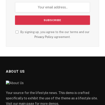
By signing up, you agree to the our terms and our
Privacy Policy
agreement.
ABOUT US
Your source for the lifestyle news. This demo is crafted
specifically to exhibit the use of the theme as a lifestyle site.
Visit our main page for more demos.