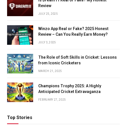
Review
JULY 25, 2025
Winzo App Real or Fake? 2025 Honest
Review – Can You Really Earn Money?
JULY 3, 2025
The Role of Soft Skills in Cricket: Lessons
from Iconic Cricketers
MARCH 21, 2025
Champions Trophy 2025: A Highly
Anticipated Cricket Extravaganza
FEBRUARY 27, 2025
Top Stories