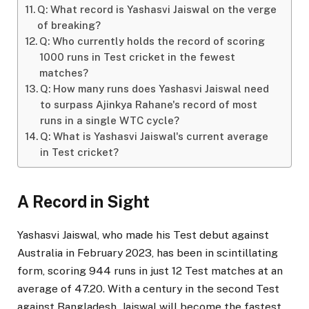
Q: What record is Yashasvi Jaiswal on the verge
of breaking?
Q: Who currently holds the record of scoring
1000 runs in Test cricket in the fewest
matches?
Q: How many runs does Yashasvi Jaiswal need
to surpass Ajinkya Rahane's record of most
runs in a single WTC cycle?
Q: What is Yashasvi Jaiswal's current average
in Test cricket?
A Record in Sight
Yashasvi Jaiswal, who made his Test debut against
Australia in February 2023, has been in scintillating
form, scoring 944 runs in just 12 Test matches at an
average of 47.20. With a century in the second Test
against Bangladesh, Jaiswal will become the fastest