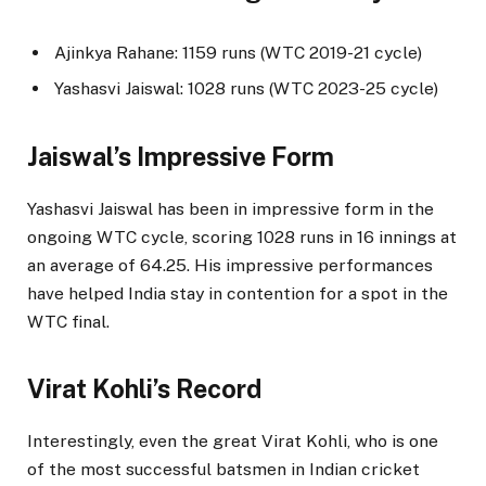
Ajinkya Rahane: 1159 runs (WTC 2019-21 cycle)
Yashasvi Jaiswal: 1028 runs (WTC 2023-25 cycle)
Jaiswal’s Impressive Form
Yashasvi Jaiswal has been in impressive form in the
ongoing WTC cycle, scoring 1028 runs in 16 innings at
an average of 64.25. His impressive performances
have helped India stay in contention for a spot in the
WTC final.
Virat Kohli’s Record
Interestingly, even the great Virat Kohli, who is one
of the most successful batsmen in Indian cricket