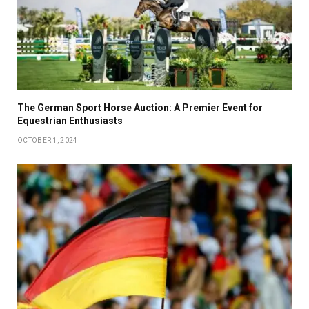
The German Sport Horse Auction: A Premier Event for
Equestrian Enthusiasts
OCTOBER 1, 2024