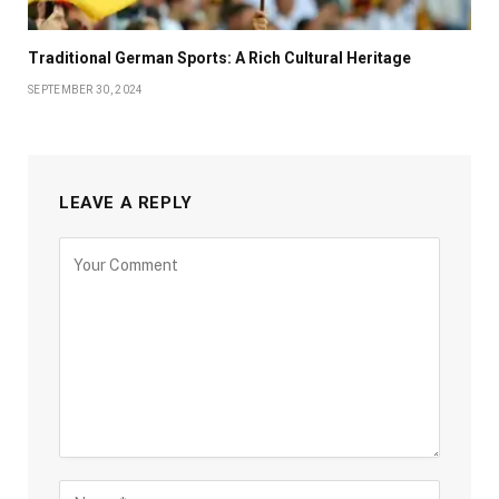
Traditional German Sports: A Rich Cultural Heritage
SEPTEMBER 30, 2024
LEAVE A REPLY