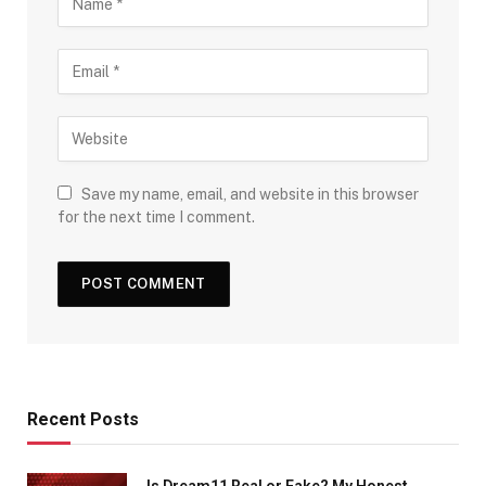
Save my name, email, and website in this browser
for the next time I comment.
Recent Posts
Is Dream11 Real or Fake? My Honest