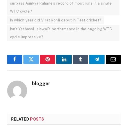
surpass Ajinkya Rahane's record of most runs in a single
WTC cycle?
In which year did Virat Kohli debut in Test cricket?
Isn't Yashasvi Jaiswal's performance in the ongoing WTC
cycle impressive?
Facebook
Twitter
Pinterest
LinkedIn
Tumblr
Telegram
Email
blogger
RELATED
POSTS