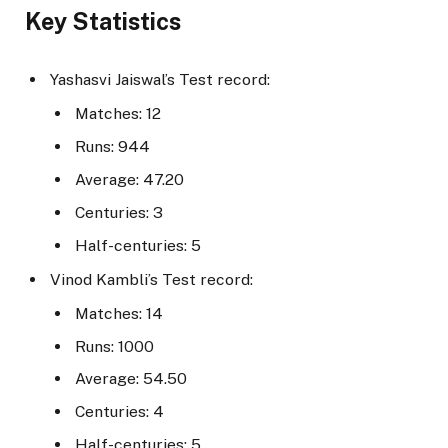
Key Statistics
Yashasvi Jaiswal’s Test record:
Matches: 12
Runs: 944
Average: 47.20
Centuries: 3
Half-centuries: 5
Vinod Kambli’s Test record:
Matches: 14
Runs: 1000
Average: 54.50
Centuries: 4
Half-centuries: 5