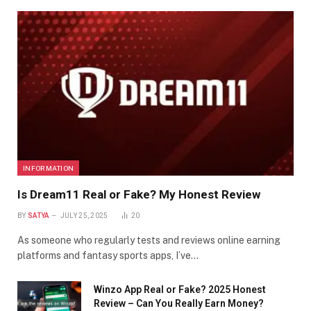
INFORMATION
Is Dream11 Real or Fake? My Honest Review
BY
SATYA
JULY 25, 2025
20
As someone who regularly tests and reviews online earning
platforms and fantasy sports apps, I’ve…
Winzo App Real or Fake? 2025 Honest
Review – Can You Really Earn Money?