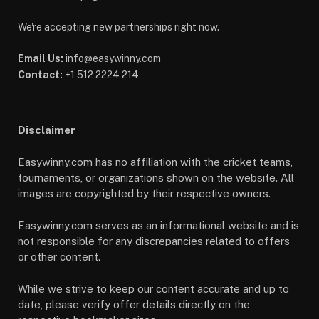
We're accepting new partnerships right now.
Email Us:
info@easywinny.com
Contact:
+1 512 2224 214
Disclaimer
Easywinny.com has no affiliation with the cricket teams,
tournaments, or organizations shown on the website. All
images are copyrighted by their respective owners.
Easywinny.com serves as an informational website and is
not responsible for any discrepancies related to offers
or other content.
While we strive to keep our content accurate and up to
date, please verify offer details directly on the