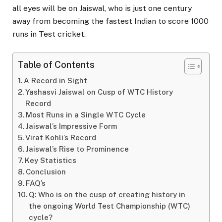
all eyes will be on Jaiswal, who is just one century
away from becoming the fastest Indian to score 1000
runs in Test cricket.
Table of Contents
A Record in Sight
Yashasvi Jaiswal on Cusp of WTC History
Record
Most Runs in a Single WTC Cycle
Jaiswal’s Impressive Form
Virat Kohli’s Record
Jaiswal’s Rise to Prominence
Key Statistics
Conclusion
FAQ’s
Q: Who is on the cusp of creating history in
the ongoing World Test Championship (WTC)
cycle?