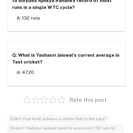
to surpass Ajinkya Rahane's record of most
runs in a single WTC cycle?
A: 132 runs
Q: What is Yashasvi Jaiswal's current average in
Test cricket?
A: 47.20
Rate this post
Didn't Virat Kohli achieve a similar feat in the past?
Doesn't Yashasvi Jaiswal need to score just 132 runs to