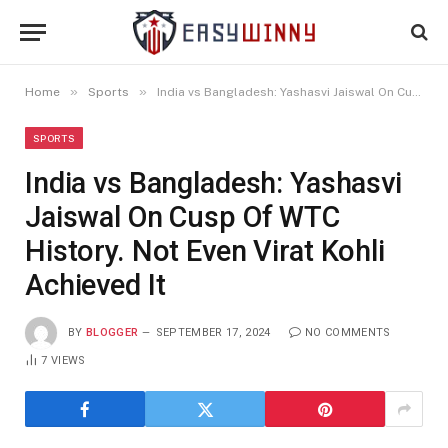
»
»
Home
Sports
India vs Bangladesh: Yashasvi Jaiswal On Cusp Of WTC History. Not Even Virat Kohli Achieved It
SPORTS
India vs Bangladesh: Yashasvi
Jaiswal On Cusp Of WTC
History. Not Even Virat Kohli
Achieved It
BY
BLOGGER
SEPTEMBER 17, 2024
NO COMMENTS
7
VIEWS