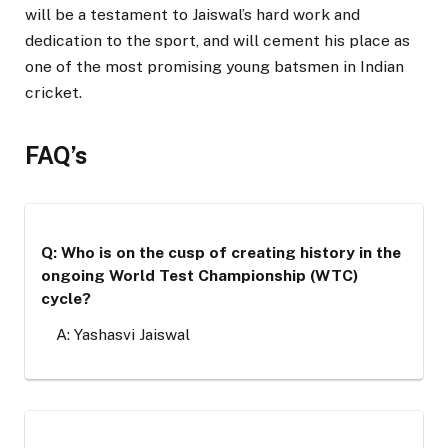
will be a testament to Jaiswal’s hard work and
dedication to the sport, and will cement his place as
one of the most promising young batsmen in Indian
cricket.
FAQ’s
Q: Who is on the cusp of creating history in the
ongoing World Test Championship (WTC)
cycle?
A: Yashasvi Jaiswal