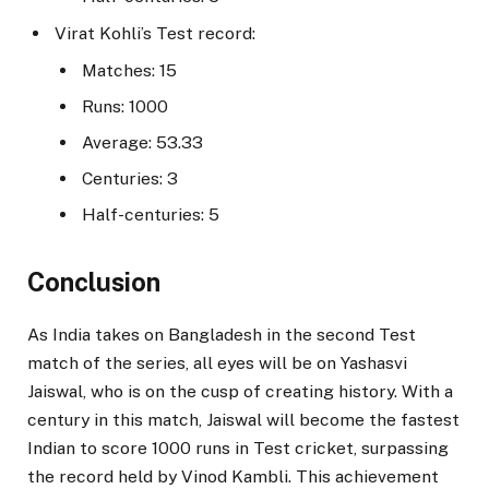
Virat Kohli’s Test record:
Matches: 15
Runs: 1000
Average: 53.33
Centuries: 3
Half-centuries: 5
Conclusion
As India takes on Bangladesh in the second Test
match of the series, all eyes will be on Yashasvi
Jaiswal, who is on the cusp of creating history. With a
century in this match, Jaiswal will become the fastest
Indian to score 1000 runs in Test cricket, surpassing
the record held by Vinod Kambli. This achievement