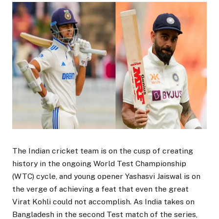
The Indian cricket team is on the cusp of creating
history in the ongoing World Test Championship
(WTC) cycle, and young opener Yashasvi Jaiswal is on
the verge of achieving a feat that even the great
Virat Kohli could not accomplish. As India takes on
Bangladesh in the second Test match of the series,