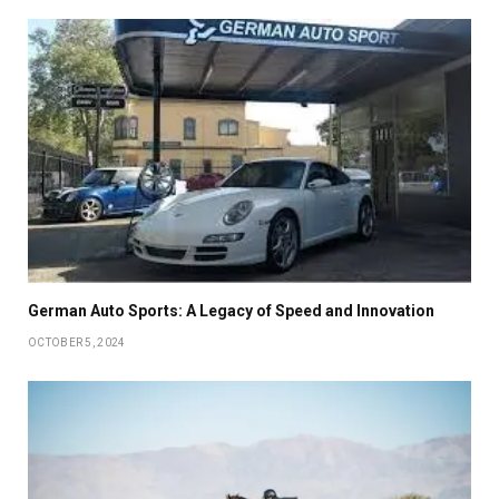
German Auto Sports: A Legacy of Speed and Innovation
OCTOBER 5, 2024