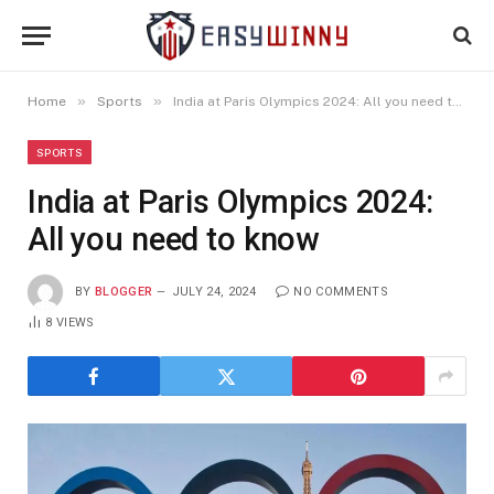
»
»
Home
Sports
India at Paris Olympics 2024: All you need to know
SPORTS
India at Paris Olympics 2024:
All you need to know
BY
BLOGGER
JULY 24, 2024
NO COMMENTS
8
VIEWS