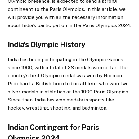
Olympic presence, is expected to send a strong
contingent to the Paris Olympics. In this article, we
will provide you with all the necessary information
about India’s participation in the Paris Olympics 2024.
India’s Olympic History
India has been participating in the Olympic Games
since 1900, with a total of 28 medals won so far. The
country’s first Olympic medal was won by Norman
Pritchard, a British-born Indian athlete, who won two
silver medals in athletics at the 1900 Paris Olympics.
Since then, India has won medals in sports like
hockey, wrestling, shooting, and badminton.
Indian Contingent for Paris
Olympics 2024