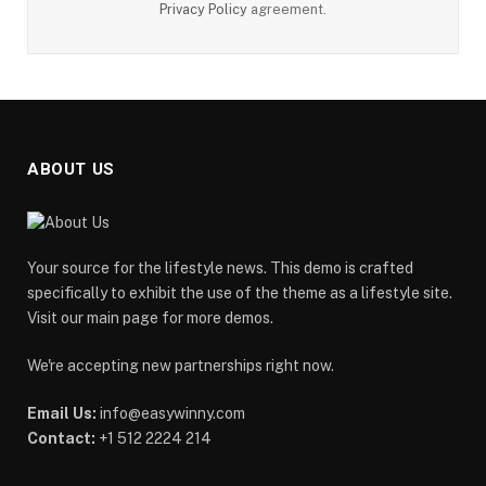
Privacy Policy
agreement.
ABOUT US
Your source for the lifestyle news. This demo is crafted
specifically to exhibit the use of the theme as a lifestyle site.
Visit our main page for more demos.
We're accepting new partnerships right now.
Email Us:
info@easywinny.com
Contact:
+1 512 2224 214