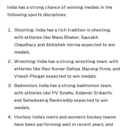
India has a strong chance of winning medals in the
following sports disciplines:
Shooting: India has a rich tradition in shooting,
with athletes like Manu Bhaker, Saurabh
Chaudhary, and Abhishek Verma expected to win
medals.
Wrestling: India has a strong wrestling team, with
athletes like Ravi Kumar Dahiya, Bajrang Punia, and
Vinesh Phogat expected to win medals.
Badminton: India has a strong badminton team,
with athletes like PV Sindhu, Kidambi Srikanth,
and Satwiksairaj Rankireddy expected to win
medals.
Hockey: India’s men’s and women’s hockey teams
have been performing well in recent years, and