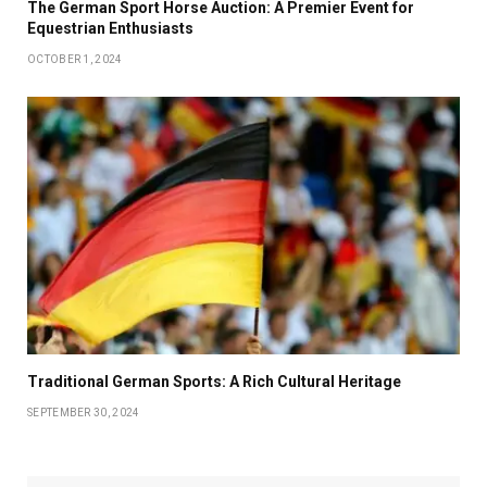
The German Sport Horse Auction: A Premier Event for
Equestrian Enthusiasts
OCTOBER 1, 2024
Traditional German Sports: A Rich Cultural Heritage
SEPTEMBER 30, 2024