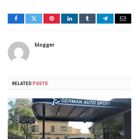
Facebook
Twitter
Pinterest
LinkedIn
Tumblr
Telegram
Email
blogger
RELATED
POSTS