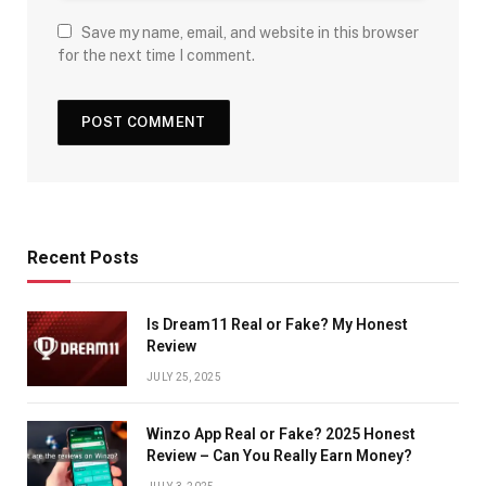
Save my name, email, and website in this browser
for the next time I comment.
Recent Posts
Is Dream11 Real or Fake? My Honest
Review
JULY 25, 2025
Winzo App Real or Fake? 2025 Honest
Review – Can You Really Earn Money?