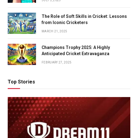
JULY 3, 2025
The Role of Soft Skills in Cricket: Lessons
from Iconic Cricketers
MARCH 21, 2025
Champions Trophy 2025: A Highly
Anticipated Cricket Extravaganza
FEBRUARY 27, 2025
Top Stories