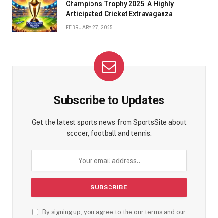
Champions Trophy 2025: A Highly
Anticipated Cricket Extravaganza
FEBRUARY 27, 2025
Subscribe to Updates
Get the latest sports news from SportsSite about
soccer, football and tennis.
By signing up, you agree to the our terms and our