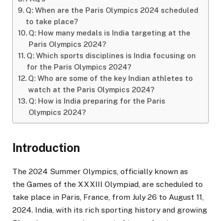
Q: When are the Paris Olympics 2024 scheduled
to take place?
Q: How many medals is India targeting at the
Paris Olympics 2024?
Q: Which sports disciplines is India focusing on
for the Paris Olympics 2024?
Q: Who are some of the key Indian athletes to
watch at the Paris Olympics 2024?
Q: How is India preparing for the Paris
Olympics 2024?
Introduction
The 2024 Summer Olympics, officially known as
the Games of the XXXIII Olympiad, are scheduled to
take place in Paris, France, from July 26 to August 11,
2024. India, with its rich sporting history and growing