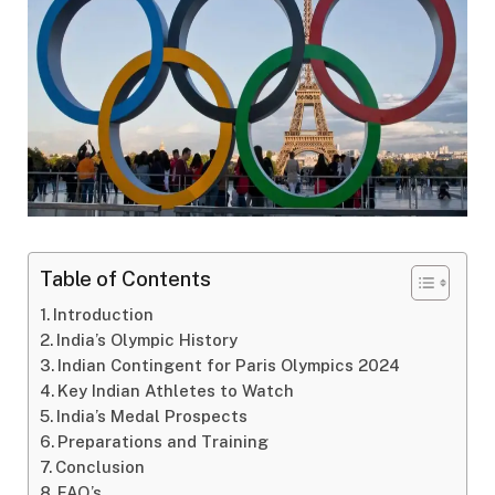
Table of Contents
Introduction
India’s Olympic History
Indian Contingent for Paris Olympics 2024
Key Indian Athletes to Watch
India’s Medal Prospects
Preparations and Training
Conclusion
FAQ’s