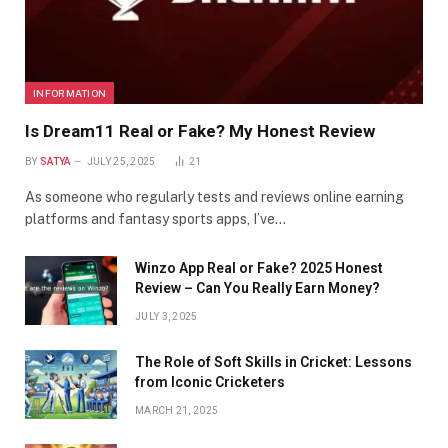
INFORMATION
Is Dream11 Real or Fake? My Honest Review
BY
SATYA
JULY 25, 2025
21
As someone who regularly tests and reviews online earning
platforms and fantasy sports apps, I’ve…
Winzo App Real or Fake? 2025 Honest
Review – Can You Really Earn Money?
JULY 3, 2025
The Role of Soft Skills in Cricket: Lessons
from Iconic Cricketers
MARCH 21, 2025