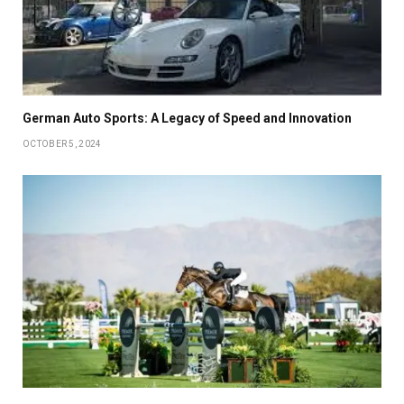
German Auto Sports: A Legacy of Speed and Innovation
OCTOBER 5, 2024