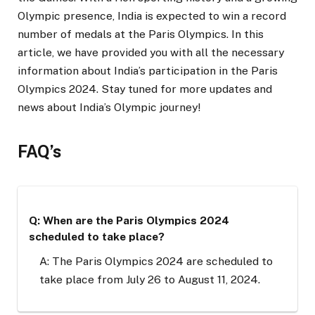
Olympic presence, India is expected to win a record
number of medals at the Paris Olympics. In this
article, we have provided you with all the necessary
information about India’s participation in the Paris
Olympics 2024. Stay tuned for more updates and
news about India’s Olympic journey!
FAQ’s
Q: When are the Paris Olympics 2024
scheduled to take place?
A: The Paris Olympics 2024 are scheduled to
take place from July 26 to August 11, 2024.