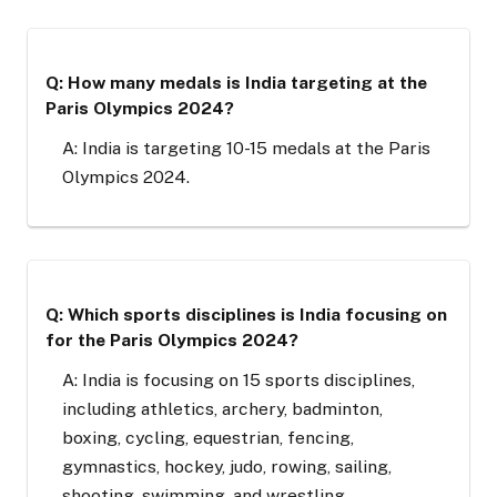
Q: How many medals is India targeting at the
Paris Olympics 2024?
A: India is targeting 10-15 medals at the Paris
Olympics 2024.
Q: Which sports disciplines is India focusing on
for the Paris Olympics 2024?
A: India is focusing on 15 sports disciplines,
including athletics, archery, badminton,
boxing, cycling, equestrian, fencing,
gymnastics, hockey, judo, rowing, sailing,
shooting, swimming, and wrestling