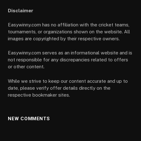
Disclaimer
Easywinny.com has no affiliation with the cricket teams,
tournaments, or organizations shown on the website. All
images are copyrighted by their respective owners.
Easywinny.com serves as an informational website and is
not responsible for any discrepancies related to offers
or other content.
While we strive to keep our content accurate and up to
date, please verify offer details directly on the
respective bookmaker sites.
NEW COMMENTS