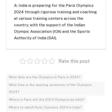
A: India is preparing for the Paris Olympics
2024 through rigorous training and coaching
at various training centers across the
country, with the support of the Indian
Olympic Association (IOA) and the Sports
Authority of India (SAI).
Rate this post
What date are the Olympics in Paris in 2024?
What time is the opening ceremony of the Olympics
2024?
Where in Paris will the 2024 Olympics be held?
Where to watch Paris Olympics 2024 in India?