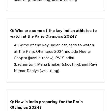
Q: Who are some of the key Indian athletes to
watch at the Paris Olympics 2024?
A: Some of the key Indian athletes to watch
at the Paris Olympics 2024 include Neeraj
Chopra (javelin throw), PV Sindhu
(badminton), Manu Bhaker (shooting), and Ravi
Kumar Dahiya (wrestling).
Q: How is India preparing for the Paris
Olympics 2024?