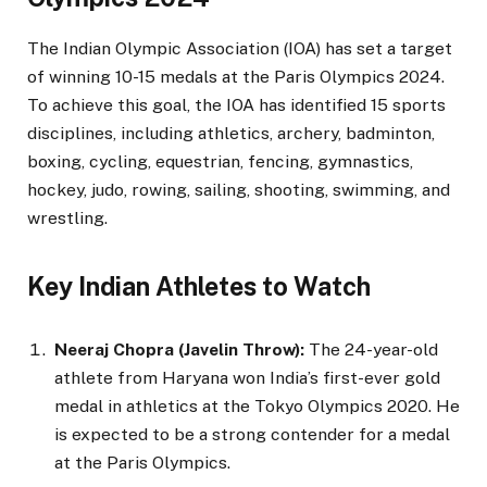
The Indian Olympic Association (IOA) has set a target
of winning 10-15 medals at the Paris Olympics 2024.
To achieve this goal, the IOA has identified 15 sports
disciplines, including athletics, archery, badminton,
boxing, cycling, equestrian, fencing, gymnastics,
hockey, judo, rowing, sailing, shooting, swimming, and
wrestling.
Key Indian Athletes to Watch
Neeraj Chopra (Javelin Throw):
The 24-year-old
athlete from Haryana won India’s first-ever gold
medal in athletics at the Tokyo Olympics 2020. He
is expected to be a strong contender for a medal
at the Paris Olympics.