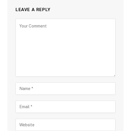
LEAVE A REPLY