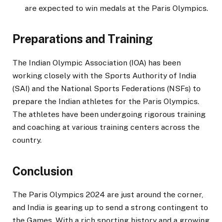
are expected to win medals at the Paris Olympics.
Preparations and Training
The Indian Olympic Association (IOA) has been
working closely with the Sports Authority of India
(SAI) and the National Sports Federations (NSFs) to
prepare the Indian athletes for the Paris Olympics.
The athletes have been undergoing rigorous training
and coaching at various training centers across the
country.
Conclusion
The Paris Olympics 2024 are just around the corner,
and India is gearing up to send a strong contingent to
the Games. With a rich sporting history and a growing