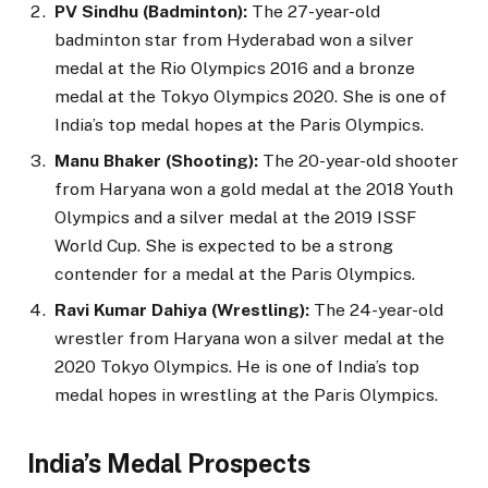
PV Sindhu (Badminton):
The 27-year-old
badminton star from Hyderabad won a silver
medal at the Rio Olympics 2016 and a bronze
medal at the Tokyo Olympics 2020. She is one of
India’s top medal hopes at the Paris Olympics.
Manu Bhaker (Shooting):
The 20-year-old shooter
from Haryana won a gold medal at the 2018 Youth
Olympics and a silver medal at the 2019 ISSF
World Cup. She is expected to be a strong
contender for a medal at the Paris Olympics.
Ravi Kumar Dahiya (Wrestling):
The 24-year-old
wrestler from Haryana won a silver medal at the
2020 Tokyo Olympics. He is one of India’s top
medal hopes in wrestling at the Paris Olympics.
India’s Medal Prospects