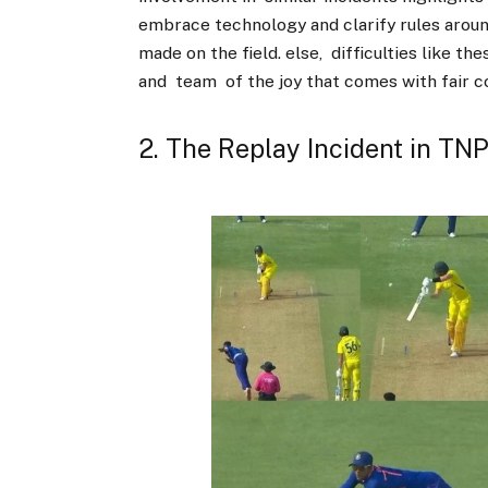
embrace technology and clarify rules arou
made on the field. else, difficulties like t
and team of the joy that comes with fair 
2. The Replay Incident in TN