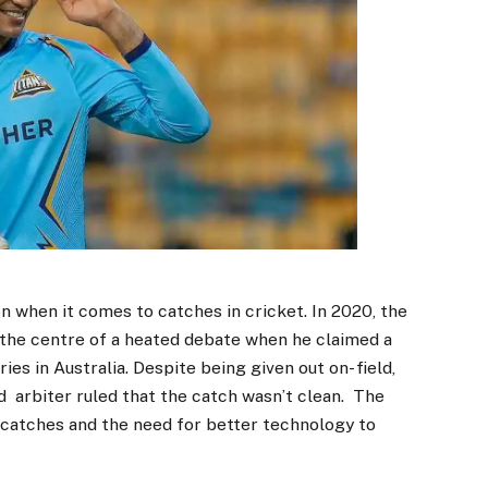
n when it comes to catches in cricket. In 2020, the
t the centre of a heated debate when he claimed a
es in Australia. Despite being given out on- field,
d arbiter ruled that the catch wasn’t clean. The
 catches and the need for better technology to