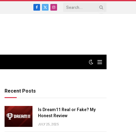
Facebook
X
Instagram
(Twitter)
Recent Posts
Is Dream11 Real or Fake? My
Honest Review
JULY 25, 2025