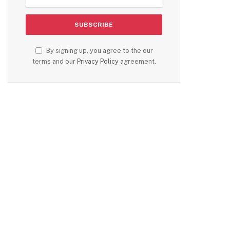
By signing up, you agree to the our
terms and our
Privacy Policy
agreement.