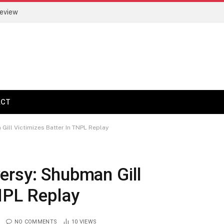
Review
ACT
ill Victimizes Batter In TNPL Replay
ersy: Shubman Gill
NPL Replay
NO COMMENTS
10
VIEWS