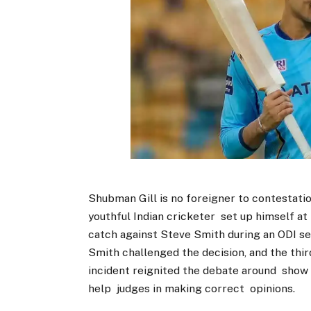
Shubman Gill is no foreigner to contestatio
youthful Indian cricketer set up himself a
catch against Steve Smith during an ODI seri
Smith challenged the decision, and the thir
incident reignited the debate around show
help judges in making correct opinions.