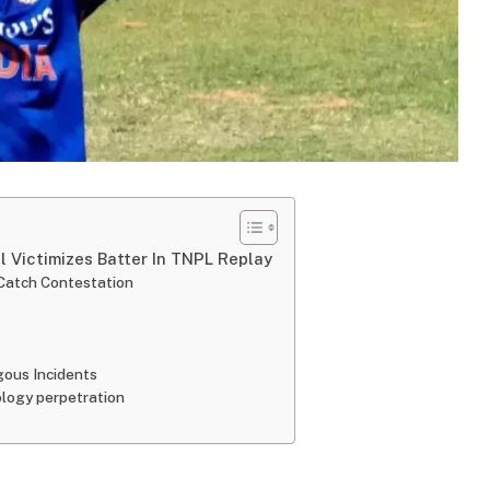
 Victimizes Batter In TNPL Replay
 Catch Contestation
ogous Incidents
ology perpetration