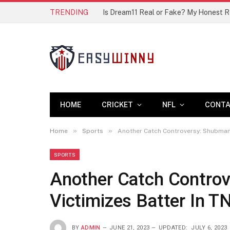
TRENDING
Is Dream11 Real or Fake? My Honest 
HOME
CRICKET
NFL
CONT
»
»
Home
Sports
Another Catch Controversy: Shubman G
SPORTS
Another Catch Controv
Victimizes Batter In T
BY
ADMIN
JUNE 21, 2023
UPDATED:
JULY 6, 2023