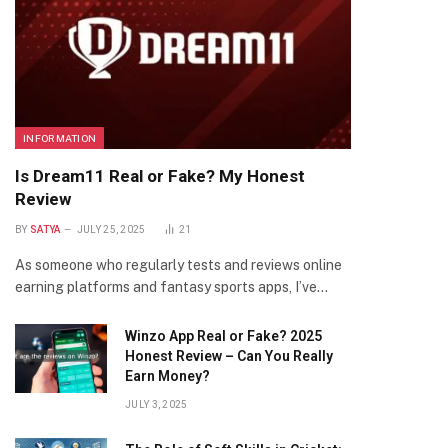
INFORMATION
Is Dream11 Real or Fake? My Honest
Review
BY
SATYA
JULY 25, 2025
21
As someone who regularly tests and reviews online
earning platforms and fantasy sports apps, I’ve…
Winzo App Real or Fake? 2025
Honest Review – Can You Really
Earn Money?
JULY 3, 2025