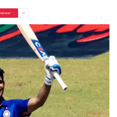
nterest