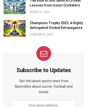
The Role of Soft Skills in Cricket:
Lessons from Iconic Cricketers
MARCH 21, 2025
Champions Trophy 2025: A Highly
Anticipated Cricket Extravaganza
FEBRUARY 27, 2025
Subscribe to Updates
Get the latest sports news from
SportsSite about soccer, football and
tennis.