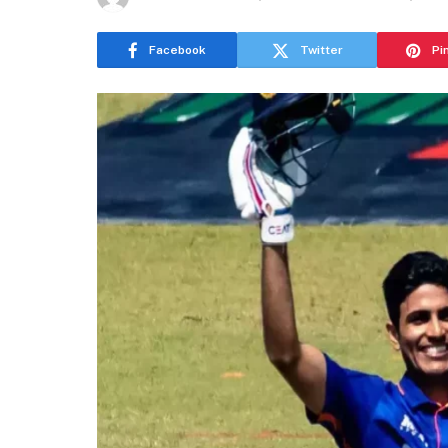
Facebook
Twitter
Pi