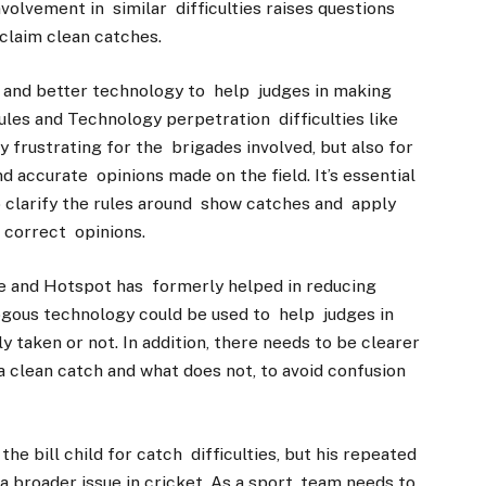
nvolvement in similar difficulties raises questions
 claim clean catches.
es and better technology to help judges in making
les and Technology perpetration difficulties like
y frustrating for the brigades involved, but also for
d accurate opinions made on the field. It’s essential
 clarify the rules around show catches and apply
 correct opinions.
e and Hotspot has formerly helped in reducing
ogous technology could be used to help judges in
 taken or not. In addition, there needs to be clearer
 a clean catch and what does not, to avoid confusion
e bill child for catch difficulties, but his repeated
a broader issue in cricket. As a sport, team needs to