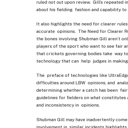
ruled not out upon review. Gill’s repeated i
about his fielding fashion and capability to
It also highlights the need for clearer rul
accurate opinions. The Need for Clearer Ru
the bones involving Shubman Gill aren’t onl
players of the sport who want to see fair an
that crickets governing bodies take way to
technology that can help judges in making
The preface of technologies like UltraEdg
difficulties around LBW opinions, and anal
determining whether a catch has been fairly
guidelines for fielders on what constitutes
and inconsistency in opinions.
Shubman Gill may have inadvertently come th
involvement in similar incidents highlights 