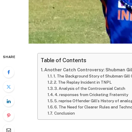
SHARE
Table of Contents
Another Catch Controversy: Shubman Gill
1. The Background Story of Shubman Gill
2. The Replay Incident in TNPL
3. Analysis of the Controversial Catch
4. responses from Cricketing Fraternity
5. reprise Offender Gill’s History of anal
6. The Need for Clearer Rules and Techn
Conclusion