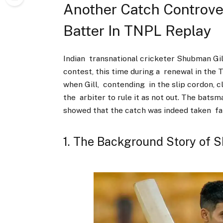
Another Catch Controve
Batter In TNPL Replay
Indian transnational cricketer Shubman Gil
contest, this time during a renewal in the
when Gill, contending in the slip cordon, c
the arbiter to rule it as not out. The batsm
showed that the catch was indeed taken fai
1. The Background Story of 