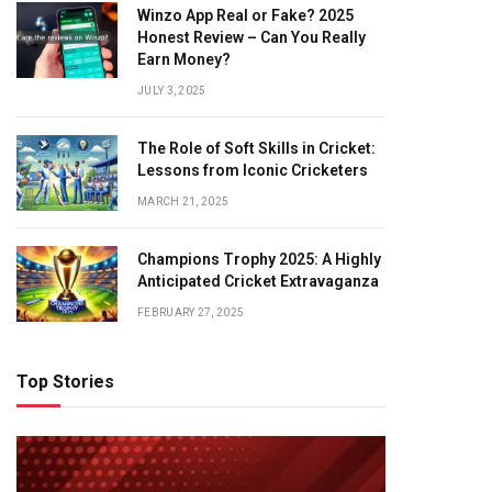
Winzo App Real or Fake? 2025
Honest Review – Can You Really
Earn Money?
JULY 3, 2025
The Role of Soft Skills in Cricket:
Lessons from Iconic Cricketers
MARCH 21, 2025
Champions Trophy 2025: A Highly
Anticipated Cricket Extravaganza
FEBRUARY 27, 2025
Top Stories