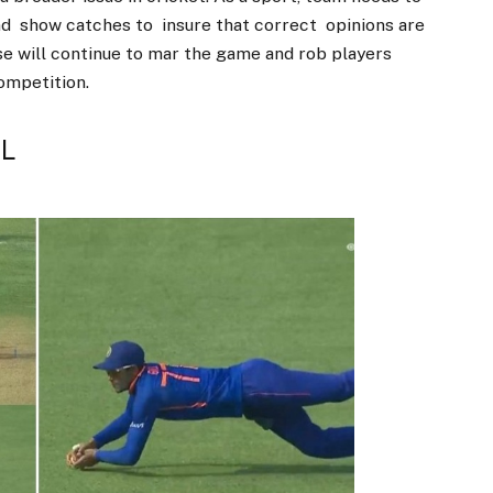
nd show catches to insure that correct opinions are
hese will continue to mar the game and rob players
competition.
PL