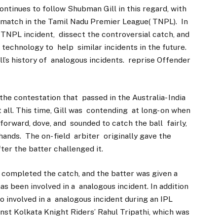
ontinues to follow Shubman Gill in this regard, with
 match in the Tamil Nadu Premier League( TNPL). In
he TNPL incident, dissect the controversial catch, and
 technology to help similar incidents in the future.
ll’s history of analogous incidents. reprise Offender
he contestation that passed in the Australia- India
t all. This time, Gill was contending at long- on when
n forward, dove, and sounded to catch the ball fairly,
hands. The on- field arbiter originally gave the
ter the batter challenged it.
 completed the catch, and the batter was given a
 has been involved in a analogous incident. In addition
o involved in a analogous incident during an IPL
nst Kolkata Knight Riders’ Rahul Tripathi, which was