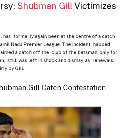
rsy:
Shubman Gill
Victimizes
l has formerly again been at the centre of a catch
 Tamil Nadu Premier League. The incident happed
laimed a catch off the club of the batsman, only for
an, still, was left in shock and dismay, as renewals
rly by Gill.
Shubman Gill Catch Contestation