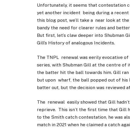
Unfortunately, it seems that contestation c
yet another incident being during a recent
this blog post, we’ll take a near look at t
bandy the need for clearer rules and better
But first, let’s claw deeper into Shubman Gi
Gill’s History of analogous Incidents.
The TNPL renewal was eerily evocative of t
series, with Shubman Gill at the centre of i
the batter hit the ball towards him. Gill ra
but upon wharf, the ball popped out of his 
batter out, but the decision was reviewed af
The renewal easily showed that Gill hadn’t
reprieve. This isn’t the first time that Gill
to the Smith catch contestation, he was als
match in 2021 when he claimed a catch agai