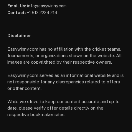
Email Us:
info@easywinny.com
Contact:
+1 512 2224 214
Disclaimer
Easywinny.com has no affiliation with the cricket teams,
tournaments, or organizations shown on the website. All
images are copyrighted by their respective owners.
Easywinny.com serves as an informational website and is
not responsible for any discrepancies related to offers
or other content.
While we strive to keep our content accurate and up to
date, please verify offer details directly on the
respective bookmaker sites.