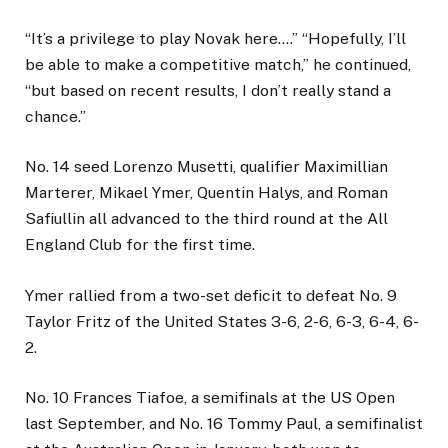
“It’s a privilege to play Novak here….” “Hopefully, I’ll
be able to make a competitive match,” he continued,
“but based on recent results, I don’t really stand a
chance.”
No. 14 seed Lorenzo Musetti, qualifier Maximillian
Marterer, Mikael Ymer, Quentin Halys, and Roman
Safiullin all advanced to the third round at the All
England Club for the first time.
Ymer rallied from a two-set deficit to defeat No. 9
Taylor Fritz of the United States 3-6, 2-6, 6-3, 6-4, 6-
2.
No. 10 Frances Tiafoe, a semifinals at the US Open
last September, and No. 16 Tommy Paul, a semifinalist