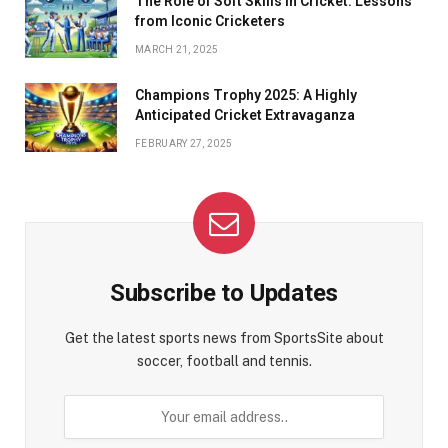
The Role of Soft Skills in Cricket: Lessons
from Iconic Cricketers
MARCH 21, 2025
Champions Trophy 2025: A Highly
Anticipated Cricket Extravaganza
FEBRUARY 27, 2025
Subscribe to Updates
Get the latest sports news from SportsSite about
soccer, football and tennis.