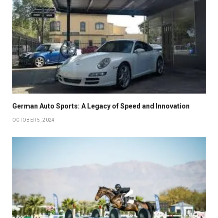
German Auto Sports: A Legacy of Speed and Innovation
OCTOBER 5, 2024