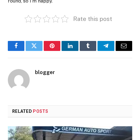
round, so I’m happy.”
Rate this post
Facebook
Twitter
Pinterest
LinkedIn
Tumblr
Telegram
Email
blogger
RELATED
POSTS