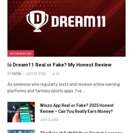
INFORMATION
Is Dream11 Real or Fake? My Honest Review
BY
SATYA
JULY 25, 2025
21
As someone who regularly tests and reviews online earning
platforms and fantasy sports apps, I’ve…
Winzo App Real or Fake? 2025 Honest
Review – Can You Really Earn Money?
JULY 3, 2025