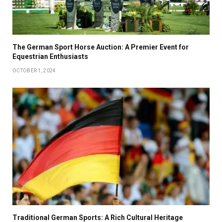
The German Sport Horse Auction: A Premier Event for
Equestrian Enthusiasts
OCTOBER 1, 2024
Traditional German Sports: A Rich Cultural Heritage