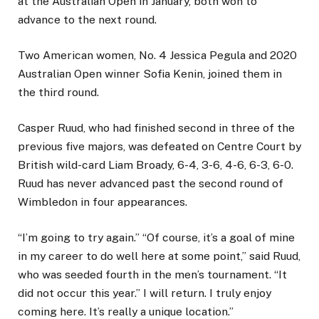
at the Australian Open in January, both won to
advance to the next round.
Two American women, No. 4 Jessica Pegula and 2020
Australian Open winner Sofia Kenin, joined them in
the third round.
Casper Ruud, who had finished second in three of the
previous five majors, was defeated on Centre Court by
British wild-card Liam Broady, 6-4, 3-6, 4-6, 6-3, 6-0.
Ruud has never advanced past the second round of
Wimbledon in four appearances.
“I’m going to try again.” “Of course, it’s a goal of mine
in my career to do well here at some point,” said Ruud,
who was seeded fourth in the men’s tournament. “It
did not occur this year.” I will return. I truly enjoy
coming here. It’s really a unique location.”