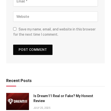
Save my name, email, and website in this browser
for the next time I comment.
Recent Posts
Is Dream11 Real or Fake? My Honest
Review
JULY 25, 2025