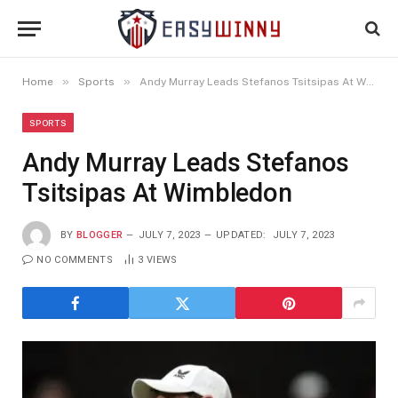
»
»
Home
Sports
Andy Murray Leads Stefanos Tsitsipas At Wimbledon
SPORTS
Andy Murray Leads Stefanos
Tsitsipas At Wimbledon
BY
BLOGGER
JULY 7, 2023
UPDATED:
JULY 7, 2023
NO COMMENTS
3
VIEWS