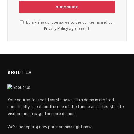
By signing up, you agree to the our terms and our
Privacy Policy
agreement.
ABOUT US
Your source for the lifestyle news. This demo is crafted
specifically to exhibit the use of the theme as a lifestyle site.
Visit our main page for more demos.
We're accepting new partnerships right now.