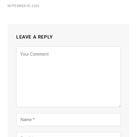
SEPTEMBER 30, 2024
LEAVE A REPLY