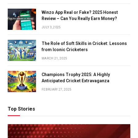
Winzo App Real or Fake? 2025 Honest
Review – Can You Really Earn Money?
JULY 3, 2025
The Role of Soft Skills in Cricket: Lessons
from Iconic Cricketers
MARCH 21, 2025
Champions Trophy 2025: A Highly
Anticipated Cricket Extravaganza
FEBRUARY 27, 2025
Top Stories