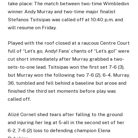
take place: The match between two-time Wimbledon
winner Andy Murray and two-time major finalist
Stefanos Tsitsipas was called off at 10:40 p.m. and
will resume on Friday.
Played with the roof closed at a raucous Centre Court
full of “Let’s go, Andy! Fans’ chants of “Let’s go!” were
cut short immediately after Murray grabbed a two-
sets-to-one lead. Tsitsipas won the first set 7-6 (3),
but Murray won the following two 7-6 (2), 6-4. Murray,
36, tumbled and fell behind a baseline but arose and
finished the third set moments before play was
called off.
Alizé Cornet shed tears after falling to the ground
and injuring her leg at 5-all in the second set of her
6-2, 7-6 (2) loss to defending champion Elena