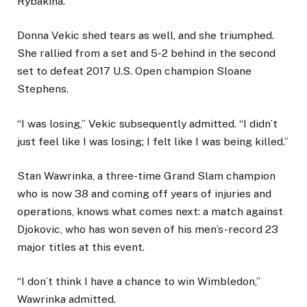
Rybakina.
Donna Vekic shed tears as well, and she triumphed.
She rallied from a set and 5-2 behind in the second
set to defeat 2017 U.S. Open champion Sloane
Stephens.
“I was losing,” Vekic subsequently admitted. “I didn’t
just feel like I was losing; I felt like I was being killed.”
Stan Wawrinka, a three-time Grand Slam champion
who is now 38 and coming off years of injuries and
operations, knows what comes next: a match against
Djokovic, who has won seven of his men’s-record 23
major titles at this event.
“I don’t think I have a chance to win Wimbledon,”
Wawrinka admitted.