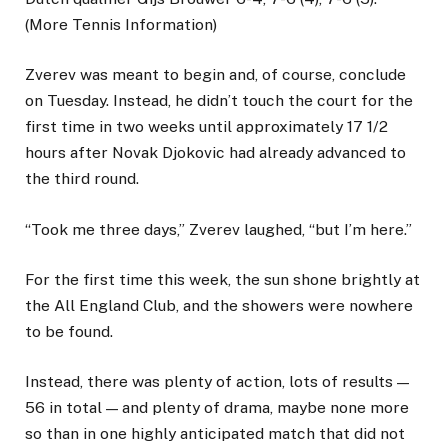
(More Tennis Information)
Zverev was meant to begin and, of course, conclude
on Tuesday. Instead, he didn’t touch the court for the
first time in two weeks until approximately 17 1/2
hours after Novak Djokovic had already advanced to
the third round.
“Took me three days,” Zverev laughed, “but I’m here.”
For the first time this week, the sun shone brightly at
the All England Club, and the showers were nowhere
to be found.
Instead, there was plenty of action, lots of results —
56 in total — and plenty of drama, maybe none more
so than in one highly anticipated match that did not