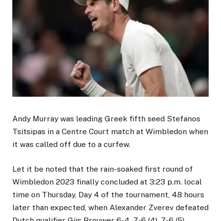
Andy Murray was leading Greek fifth seed Stefanos
Tsitsipas in a Centre Court match at Wimbledon when
it was called off due to a curfew.
Let it be noted that the rain-soaked first round of
Wimbledon 2023 finally concluded at 3:23 p.m. local
time on Thursday, Day 4 of the tournament, 48 hours
later than expected, when Alexander Zverev defeated
Dutch qualifier Gijs Brouwer 6-4, 7-6 (4), 7-6 (5).