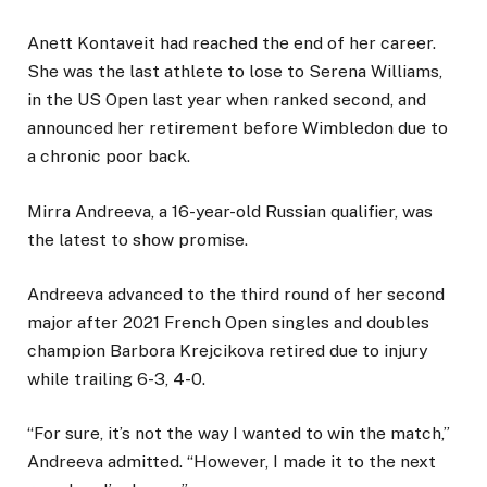
Anett Kontaveit had reached the end of her career.
She was the last athlete to lose to Serena Williams,
in the US Open last year when ranked second, and
announced her retirement before Wimbledon due to
a chronic poor back.
Mirra Andreeva, a 16-year-old Russian qualifier, was
the latest to show promise.
Andreeva advanced to the third round of her second
major after 2021 French Open singles and doubles
champion Barbora Krejcikova retired due to injury
while trailing 6-3, 4-0.
“For sure, it’s not the way I wanted to win the match,”
Andreeva admitted. “However, I made it to the next