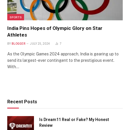
SPORTS
India Pins Hopes of Olympic Glory on Star
Athletes
BY
BLOGGER
JULY 25, 2024
7
As the Olympic Games 2024 approach, India is gearing up to
send its largest-ever contingent to the prestigious event.
With…
Recent Posts
Is Dream11 Real or Fake? My Honest
Review