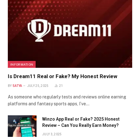
INFORMATION
Is Dream11 Real or Fake? My Honest Review
BY
SATYA
JULY 25, 2025
21
As someone who regularly tests and reviews online earning
platforms and fantasy sports apps, I’ve…
Winzo App Real or Fake? 2025 Honest
Review – Can You Really Earn Money?
JULY 3, 2025