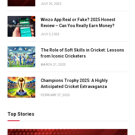
JULY 25, 2025
Winzo App Real or Fake? 2025 Honest
Review – Can You Really Earn Money?
JULY 3, 2025
The Role of Soft Skills in Cricket: Lessons
from Iconic Cricketers
MARCH 21, 2025
Champions Trophy 2025: A Highly
Anticipated Cricket Extravaganza
FEBRUARY 27, 2025
Top Stories