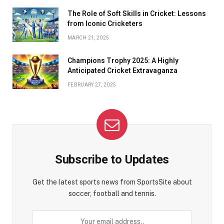
The Role of Soft Skills in Cricket: Lessons
from Iconic Cricketers
MARCH 21, 2025
Champions Trophy 2025: A Highly
Anticipated Cricket Extravaganza
FEBRUARY 27, 2025
Subscribe to Updates
Get the latest sports news from SportsSite about
soccer, football and tennis.