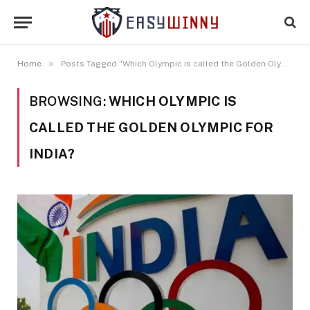
»
Home
Posts Tagged "Which Olympic is called the Golden Olympic for India?"
BROWSING:
WHICH OLYMPIC IS
CALLED THE GOLDEN OLYMPIC FOR
INDIA?