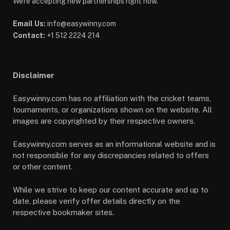
We're accepting new partnerships right now.
Email Us:
info@easywinny.com
Contact:
+1 512 2224 214
Disclaimer
Easywinny.com has no affiliation with the cricket teams,
tournaments, or organizations shown on the website. All
images are copyrighted by their respective owners.
Easywinny.com serves as an informational website and is
not responsible for any discrepancies related to offers
or other content.
While we strive to keep our content accurate and up to
date, please verify offer details directly on the
respective bookmaker sites.