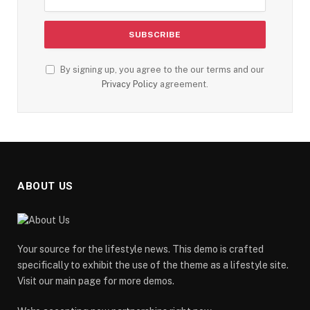
By signing up, you agree to the our terms and our
Privacy Policy
agreement.
ABOUT US
Your source for the lifestyle news. This demo is crafted
specifically to exhibit the use of the theme as a lifestyle site.
Visit our main page for more demos.