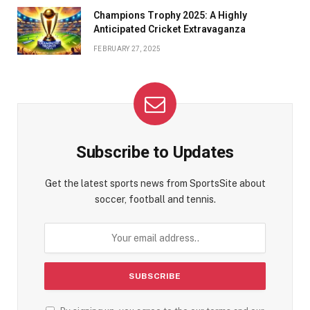
Champions Trophy 2025: A Highly
Anticipated Cricket Extravaganza
FEBRUARY 27, 2025
Subscribe to Updates
Get the latest sports news from SportsSite about
soccer, football and tennis.