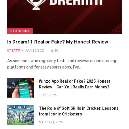
INFORMATION
Is Dream11 Real or Fake? My Honest Review
BY
SATYA
JULY 25, 2025
20
As someone who regularly tests and reviews online earning
platforms and fantasy sports apps, I’ve…
Winzo App Real or Fake? 2025 Honest
Review – Can You Really Earn Money?
JULY 3, 2025
The Role of Soft Skills in Cricket: Lessons
from Iconic Cricketers
MARCH 21, 2025