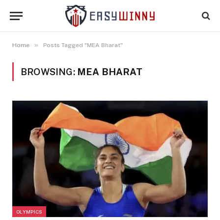
»
Home
Posts Tagged "MEA Bharat"
BROWSING:
MEA BHARAT
OLYMPICS