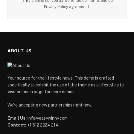
By signing up, you agree to the our terms and our
Privacy Policy
agreement.
ABOUT US
Your source for the lifestyle news. This demo is crafted
specifically to exhibit the use of the theme as a lifestyle site.
Visit our main page for more demos.
We're accepting new partnerships right now.
Email Us:
info@easywinny.com
Contact:
+1 512 2224 214