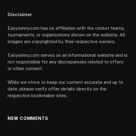
Disclaimer
Easywinny.com has no affiliation with the cricket teams,
tournaments, or organizations shown on the website. All
images are copyrighted by their respective owners.
Easywinny.com serves as an informational website and is
not responsible for any discrepancies related to offers
or other content.
While we strive to keep our content accurate and up to
date, please verify offer details directly on the
respective bookmaker sites.
NEW COMMENTS