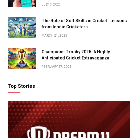
JULY 3, 2025
The Role of Soft Skills in Cricket: Lessons
from Iconic Cricketers
MARCH 21, 2025
Champions Trophy 2025: A Highly
Anticipated Cricket Extravaganza
FEBRUARY 27, 2025
Top Stories