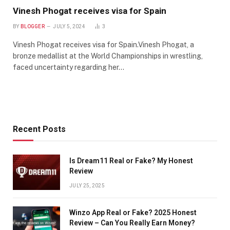
Vinesh Phogat receives visa for Spain
BY
BLOGGER
JULY 5, 2024
3
Vinesh Phogat receives visa for Spain.Vinesh Phogat, a
bronze medallist at the World Championships in wrestling,
faced uncertainty regarding her…
Recent Posts
Is Dream11 Real or Fake? My Honest
Review
JULY 25, 2025
Winzo App Real or Fake? 2025 Honest
Review – Can You Really Earn Money?