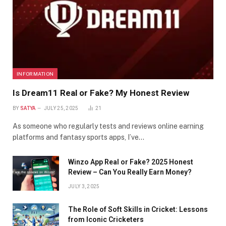
INFORMATION
Is Dream11 Real or Fake? My Honest Review
BY
SATYA
JULY 25, 2025
21
As someone who regularly tests and reviews online earning
platforms and fantasy sports apps, I’ve…
Winzo App Real or Fake? 2025 Honest
Review – Can You Really Earn Money?
JULY 3, 2025
The Role of Soft Skills in Cricket: Lessons
from Iconic Cricketers