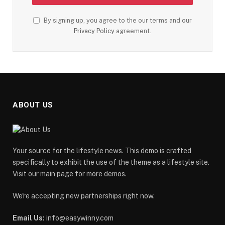
By signing up, you agree to the our terms and our
Privacy Policy
agreement.
ABOUT US
Your source for the lifestyle news. This demo is crafted
specifically to exhibit the use of the theme as a lifestyle site.
Visit our main page for more demos.
We're accepting new partnerships right now.
Email Us:
info@easywinny.com