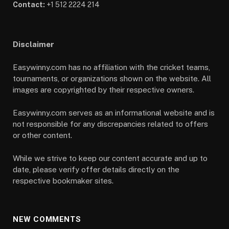
Contact:
+1 512 2224 214
Disclaimer
Easywinny.com has no affiliation with the cricket teams,
tournaments, or organizations shown on the website. All
images are copyrighted by their respective owners.
Easywinny.com serves as an informational website and is
not responsible for any discrepancies related to offers
or other content.
While we strive to keep our content accurate and up to
date, please verify offer details directly on the
respective bookmaker sites.
NEW COMMENTS