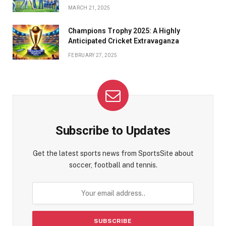
MARCH 21, 2025
Champions Trophy 2025: A Highly
Anticipated Cricket Extravaganza
FEBRUARY 27, 2025
Subscribe to Updates
Get the latest sports news from SportsSite about
soccer, football and tennis.