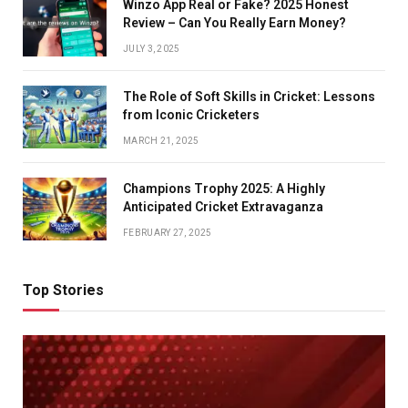
Winzo App Real or Fake? 2025 Honest
Review – Can You Really Earn Money?
JULY 3, 2025
The Role of Soft Skills in Cricket: Lessons
from Iconic Cricketers
MARCH 21, 2025
Champions Trophy 2025: A Highly
Anticipated Cricket Extravaganza
FEBRUARY 27, 2025
Top Stories