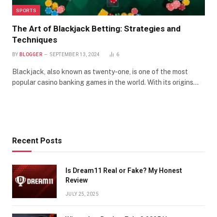
SPORTS
The Art of Blackjack Betting: Strategies and
Techniques
BY
BLOGGER
SEPTEMBER 13, 2024
6
Blackjack, also known as twenty-one, is one of the most
popular casino banking games in the world. With its origins…
Recent Posts
Is Dream11 Real or Fake? My Honest
Review
JULY 25, 2025