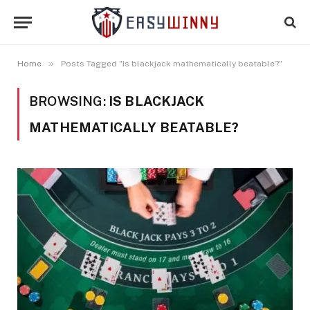
»
Home
Posts Tagged "Is blackjack mathematically beatable?"
BROWSING:
IS BLACKJACK
MATHEMATICALLY BEATABLE?